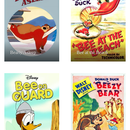
Bearly Asleep
Bee at the Beach