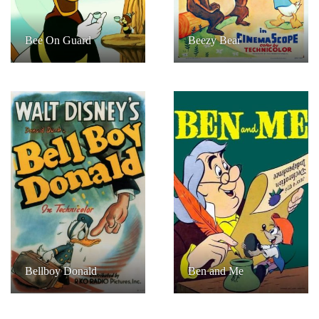
Bee On Guard
Beezy Bear
Bellboy Donald
Ben and Me