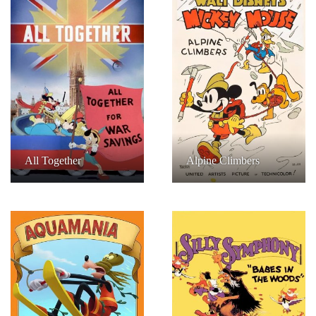
All Together
Alpine Climbers