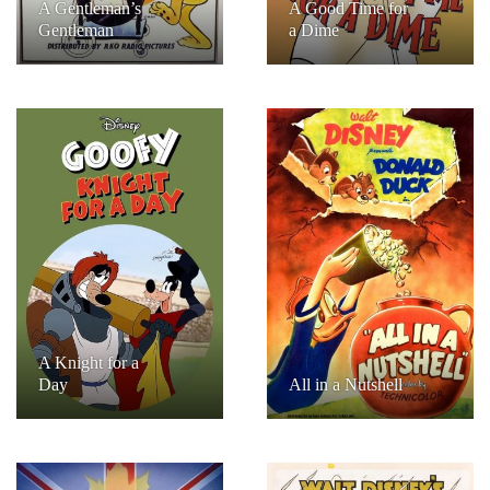
A Gentleman’s
A Good Time for
Gentleman
a Dime
A Knight for a
Day
All in a Nutshell