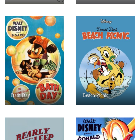
Bath Day
Beach Picnic