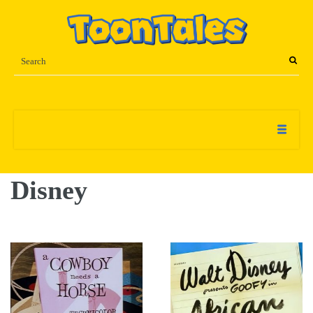
Disney