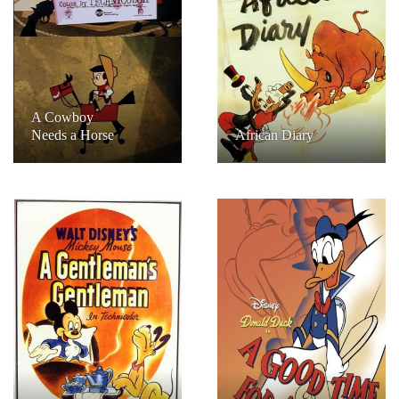
A Cowboy
Needs a Horse
African Diary