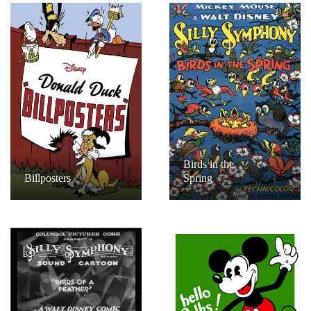
Birds in the
Billposters
Spring