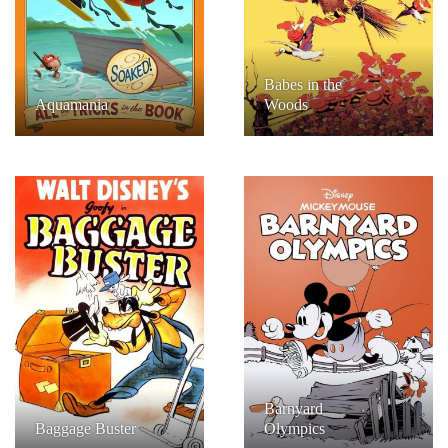
Babes in the
Aquamania
Woods
Barnyard
Baggage Buster
Olympics