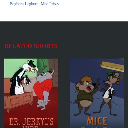
Foghorn Leghorn
,
Miss Prissy
RELATED SHORTS