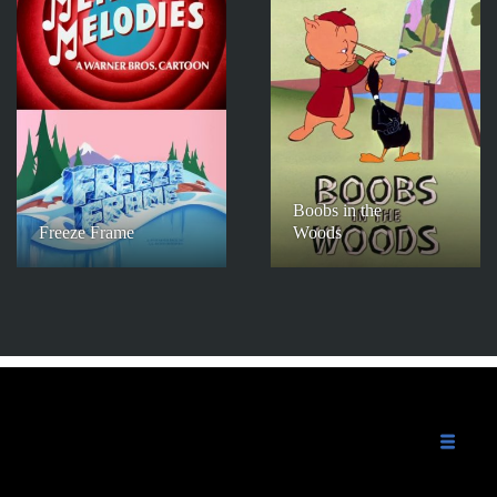
Boobs in the
Freeze Frame
Woods