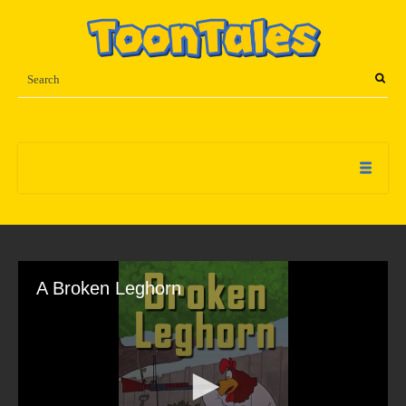
A Broken Leghorn