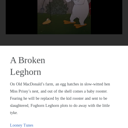
A Broken
Leghorn
On Old MacDonald’s farm, an egg hatches in slow-witted hen
Miss Prissy’s nest, and out of the shell comes a baby rooster.
Fearing he will be replaced by the kid rooster and sent to be
slaughtered, Foghorn Leghorn plots to do away with the little
tyke.
Looney Tunes