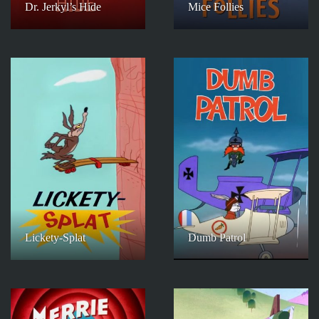
Dr. Jerkyl’s Hide
Mice Follies
Lickety-Splat
Dumb Patrol