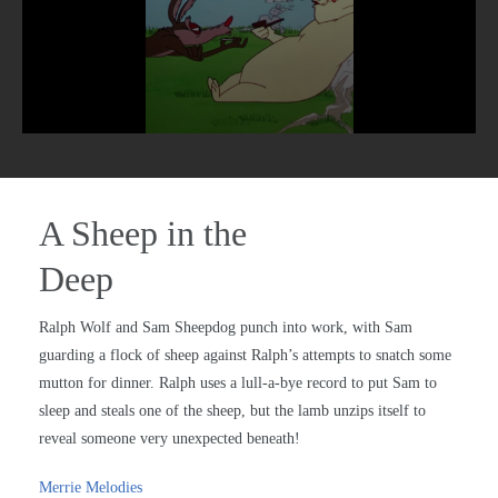
A Sheep in the
Deep
Ralph Wolf and Sam Sheepdog punch into work, with Sam
guarding a flock of sheep against Ralph’s attempts to snatch some
mutton for dinner. Ralph uses a lull-a-bye record to put Sam to
sleep and steals one of the sheep, but the lamb unzips itself to
reveal someone very unexpected beneath!
Merrie Melodies