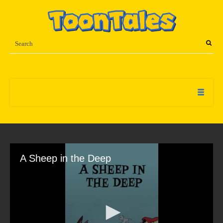
A Sheep in the Deep