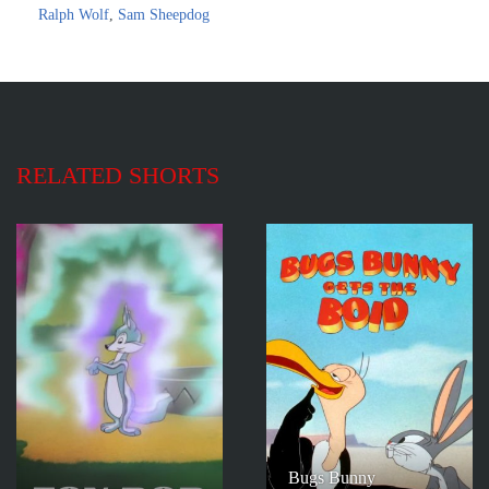
Ralph Wolf
,
Sam Sheepdog
RELATED SHORTS
Bugs Bunny