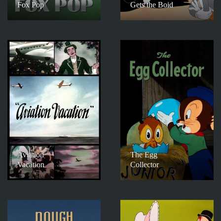
Fox Pop
Gets the Boid
Aviation
The Egg
Vacation
Collector