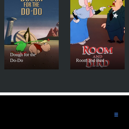
Dough for the
Do-Do
Room and Bird