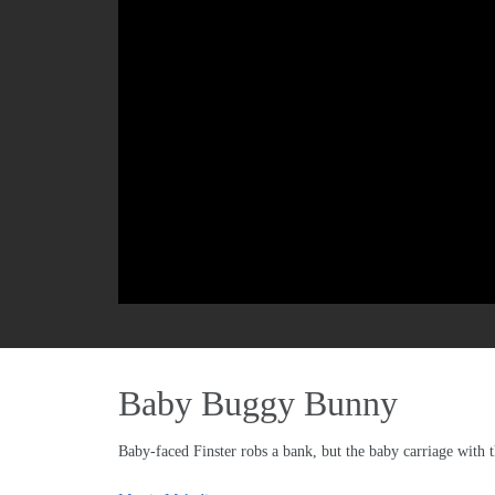
Baby Buggy Bunny
Baby-faced Finster robs a bank, but the baby carriage with 