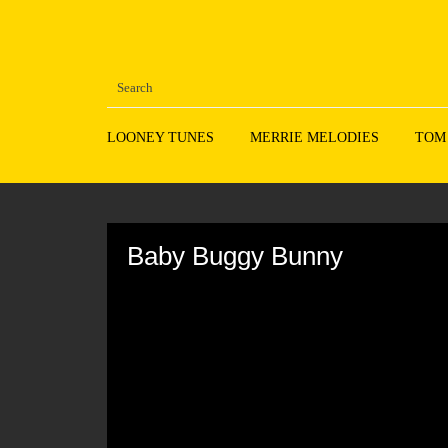
LOONEY TUNES
MERRIE MELODIES
TOM
Volume
90%
Baby Buggy Bunny