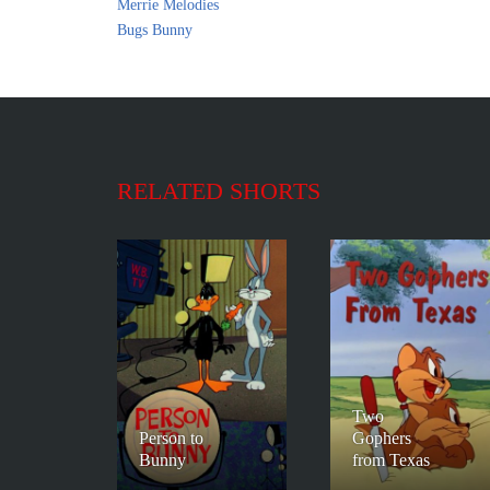
Merrie Melodies
Bugs Bunny
RELATED SHORTS
Two
Person to
Gophers
Bunny
from Texas