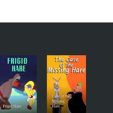
Case of the
Missing
Frigid Hare
Hare