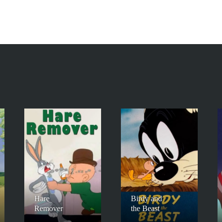
Hare
Birdy and
Remover
the Beast