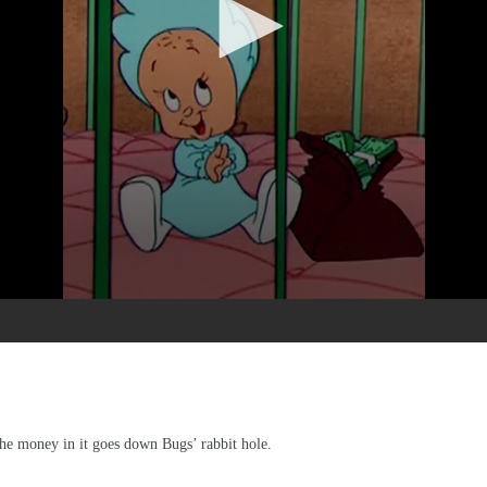
the money in it goes down Bugs’ rabbit hole.