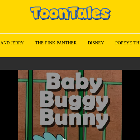
 AND JERRY
THE PINK PANTHER
DISNEY
POPEYE TH