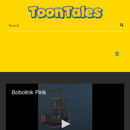
Bobolink Pink