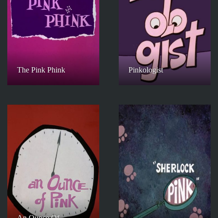
The Pink Phink
Pinkologist
An Ounce Of