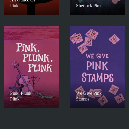
Pink
Sherlock Pink
Pink, Plunk,
We Give Pink
Plink
Stamps