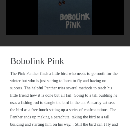
Bobolink Pink
The Pink Panther finds a little bird who needs to go south for the
winter but who is just staring to learn to fly and having no
success. The helpful Panther tries several methods to teach his
little friend how it is done but all fail. Going to a tall building he
uses a fishing rod to dangle the bird in the air. A nearby cat sees
the bird as a free lunch setting up a series of confrontations. The
Panther ends up making a parachute, taking the bird to a tall
building and starting him on his way. . Still the bird can’t fly and