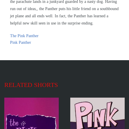
the parachute lands in a junkyard guarded by a nasty dog. Having
run out of ideas,, the Panther puts his little friend on a southbound
jet plane and all ends well. In fact, the Panther has learned a
helpful new skill seen in use in the surprise ending.
The Pink Panther
Pink Panther
RELATED SHORTS