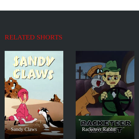
RELATED SHORTS
Sandy Claws
Racketeer Rabbit