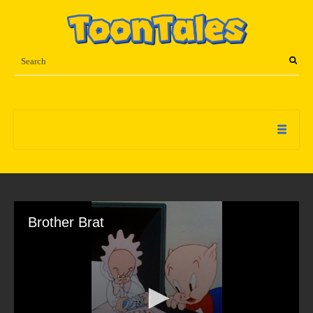
Brother Brat