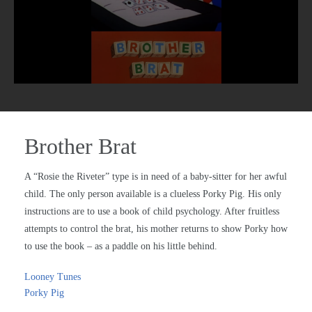
Brother Brat
A “Rosie the Riveter” type is in need of a baby-sitter for her awful
child. The only person available is a clueless Porky Pig. His only
instructions are to use a book of child psychology. After fruitless
attempts to control the brat, his mother returns to show Porky how
to use the book – as a paddle on his little behind.
Looney Tunes
Porky Pig