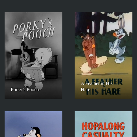
A Feather in His
Porky’s Pooch
Hare