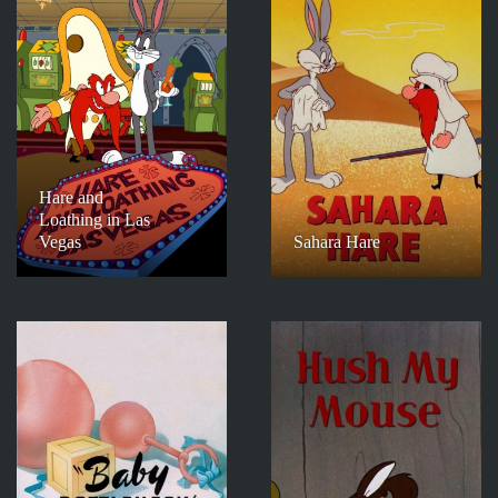
Hare and
Loathing in Las
Vegas
Sahara Hare