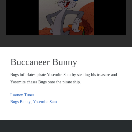
Buccaneer Bunny
Bugs infuriates pirate Yosemite Sam by stealing his treasure and
Yosemite chases Bugs onto the pirate ship.
Looney Tunes
Bugs Bunny
,
Yosemite Sam