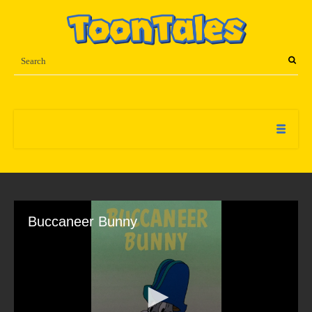
Buccaneer Bunny