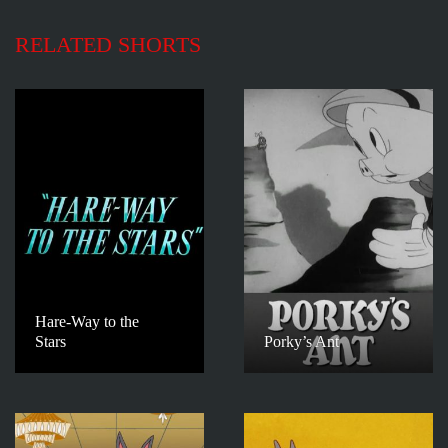
RELATED SHORTS
Hare-Way to the
Stars
Porky’s Ant