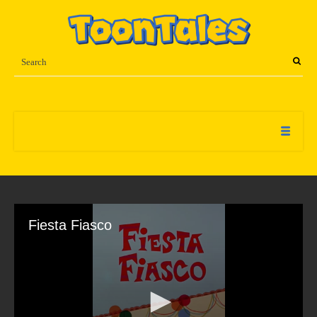
Fiesta Fiasco