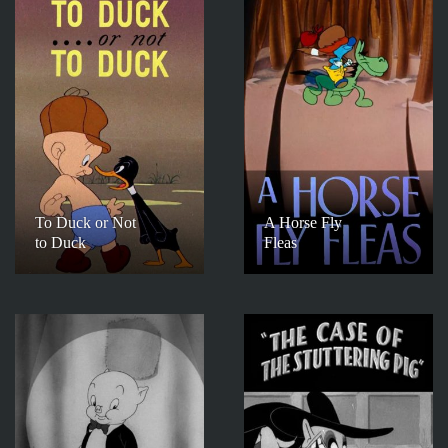
To Duck or Not
A Horse Fly
to Duck
Fleas