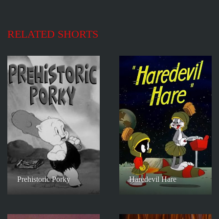
RELATED SHORTS
Prehistoric Porky
Haredevil Hare