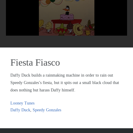
Fiesta Fiasco
Daffy Duck builds a rainmaking machine in order to rain out
Speedy Gonzales’s fiesta, but it spits out a small black cloud that
does nothing but harass Daffy himself.
Looney Tunes
Daffy Duck
,
Speedy Gonzales