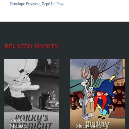
Penelope Pussycat
,
Pepé Le Pew
RELATED SHORTS
Porky’s
Midnight
Mutiny on the