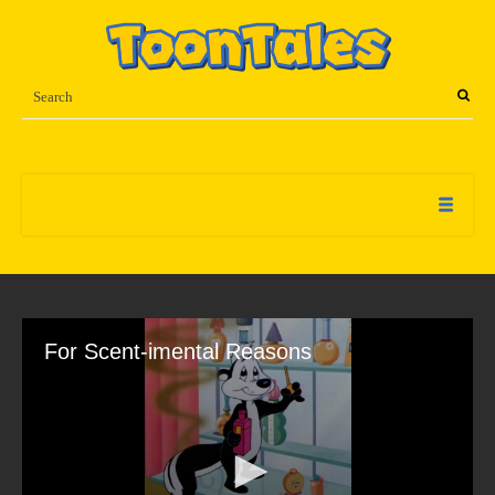
For Scent-imental Reasons