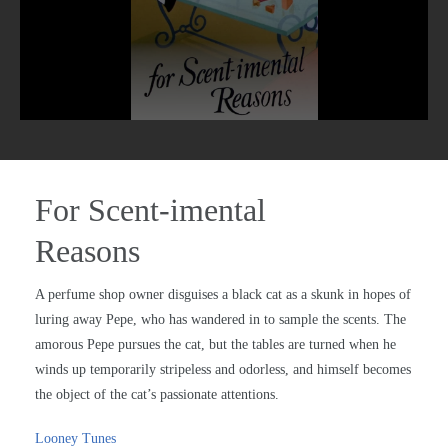
For Scent-imental
Reasons
A perfume shop owner disguises a black cat as a skunk in hopes of
luring away Pepe, who has wandered in to sample the scents. The
amorous Pepe pursues the cat, but the tables are turned when he
winds up temporarily stripeless and odorless, and himself becomes
the object of the cat’s passionate attentions.
Looney Tunes