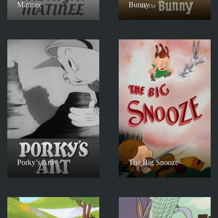
Matinee
Bunny
Porky’s Ant
The Big Snooze