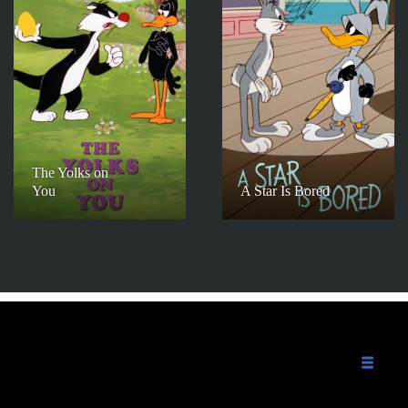
The Yolks on
You
A Star Is Bored