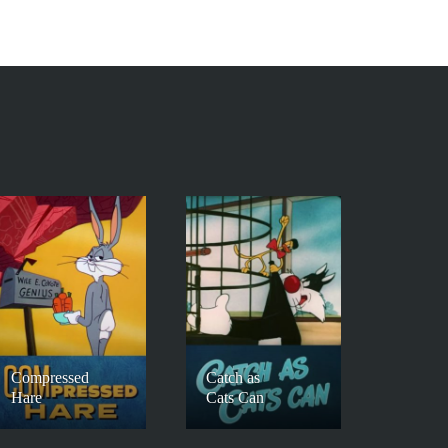
Compressed
Catch as
Hare
Cats Can