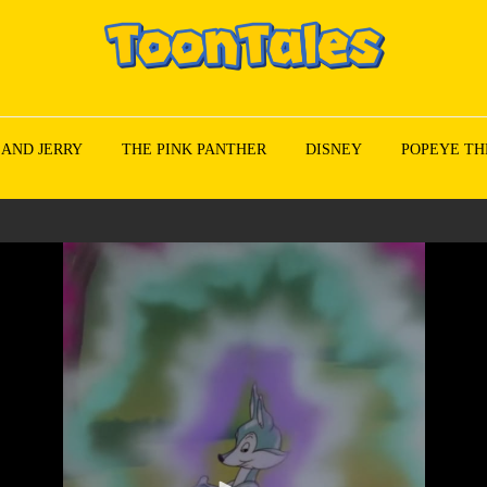
 AND JERRY
THE PINK PANTHER
DISNEY
POPEYE TH