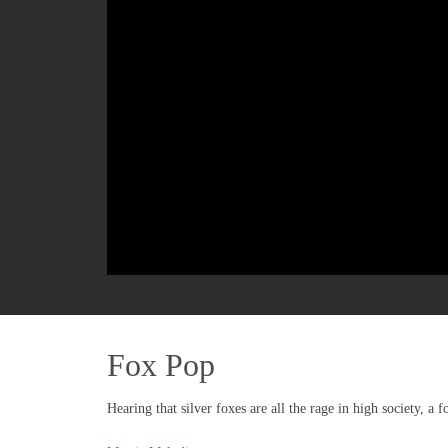
Fox Pop
Hearing that silver foxes are all the rage in high society, a f