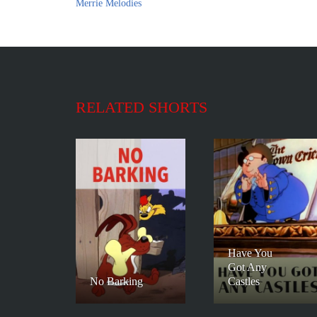
Merrie Melodies
RELATED SHORTS
Have You
Got Any
No Barking
Castles