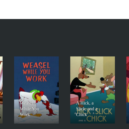
Weasel
A Hick, a
While You
Slick, and a
Work
Chick