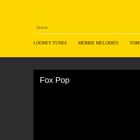
LOONEY TUNES
MERRIE MELODIES
TOM
Volume
90%
Fox Pop