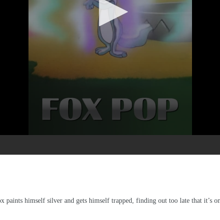
ox paints himself silver and gets himself trapped, finding out too late that it’s o