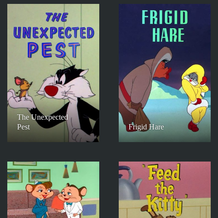
The Unexpected
Pest
Frigid Hare