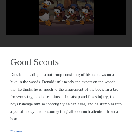
Good Scouts
Donald is leading a scout troop consisting of his nephews on a
hike in the woods. Donald isn’t nearly the expert on the woods
that he thinks he is, much to the amusement of the boys. In a bid
for sympathy, he douses himself in catsup and fakes injury; the
boys bandage him so thoroughly he can’t see, and he stumbles into
a pot of honey, and is soon getting all too much attention from a
bear.
Disney