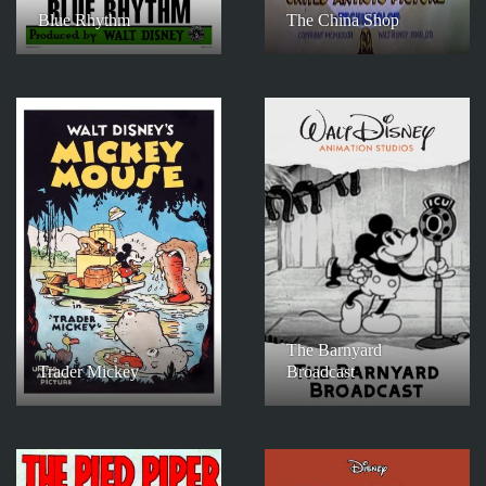
Blue Rhythm
The China Shop
The Barnyard
Trader Mickey
Broadcast