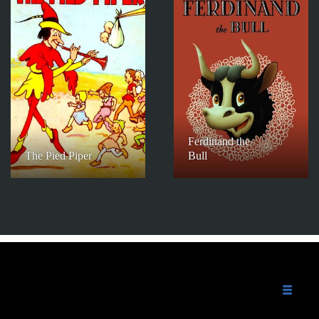
Ferdinand the
The Pied Piper
Bull