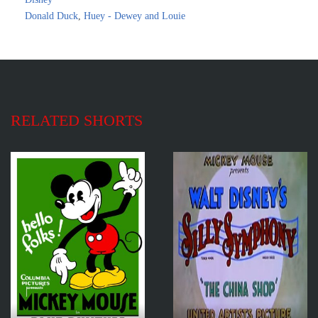
Donald Duck
,
Huey - Dewey and Louie
RELATED SHORTS