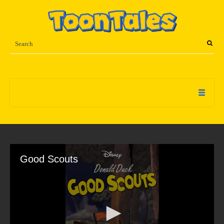
Good Scouts