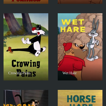
Crowing Pains
Wet Hare