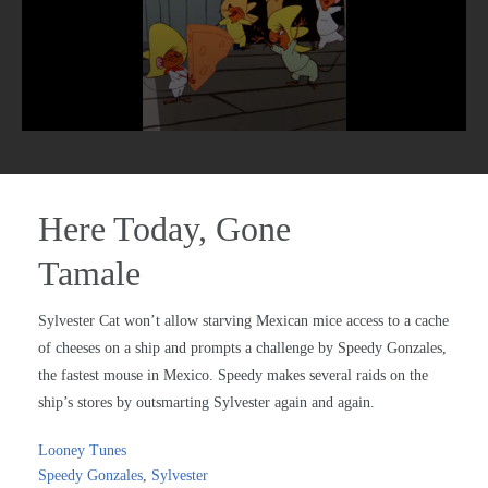
Here Today, Gone
Tamale
Sylvester Cat won’t allow starving Mexican mice access to a cache
of cheeses on a ship and prompts a challenge by Speedy Gonzales,
the fastest mouse in Mexico. Speedy makes several raids on the
ship’s stores by outsmarting Sylvester again and again.
Looney Tunes
Speedy Gonzales
,
Sylvester