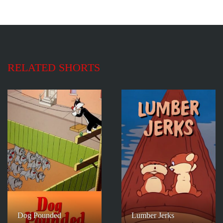
RELATED SHORTS
Dog Pounded
Lumber Jerks