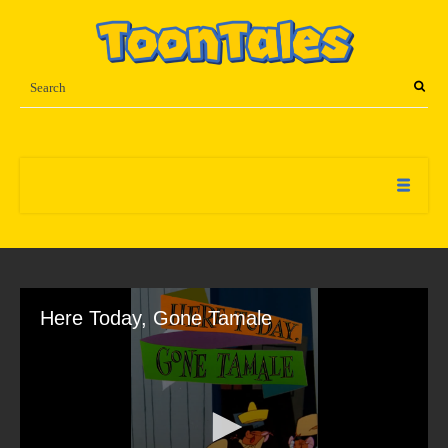
Here Today, Gone Tamale