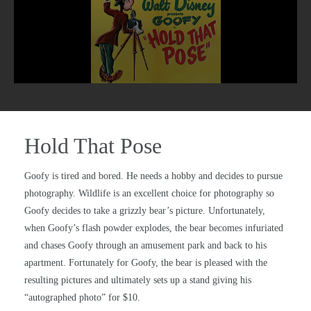
Hold That Pose
Goofy is tired and bored. He needs a hobby and decides to pursue
photography. Wildlife is an excellent choice for photography so
Goofy decides to take a grizzly bear’s picture. Unfortunately,
when Goofy’s flash powder explodes, the bear becomes infuriated
and chases Goofy through an amusement park and back to his
apartment. Fortunately for Goofy, the bear is pleased with the
resulting pictures and ultimately sets up a stand giving his
“autographed photo” for $10.