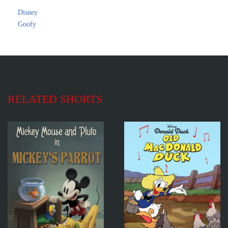
Disney
Goofy
RELATED SHORTS