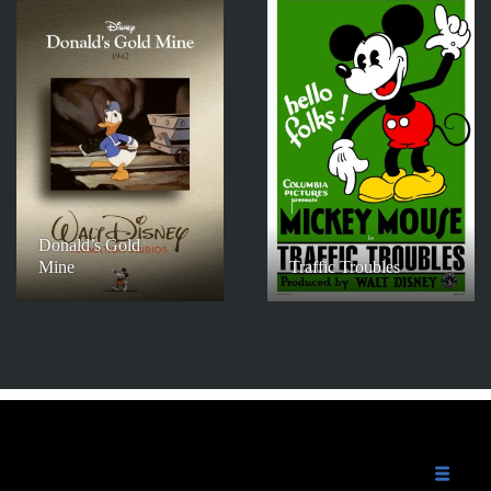
Donald’s Gold
Mine
Traffic Troubles