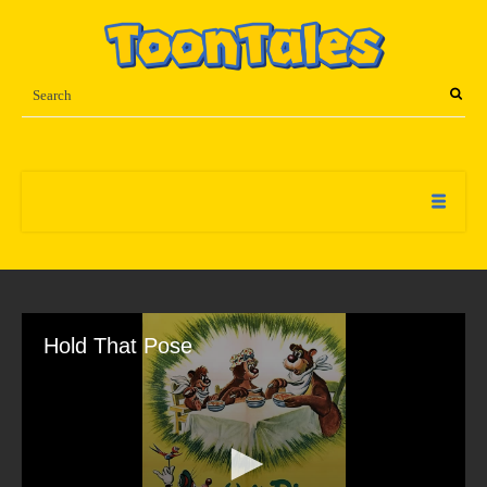
Hold That Pose