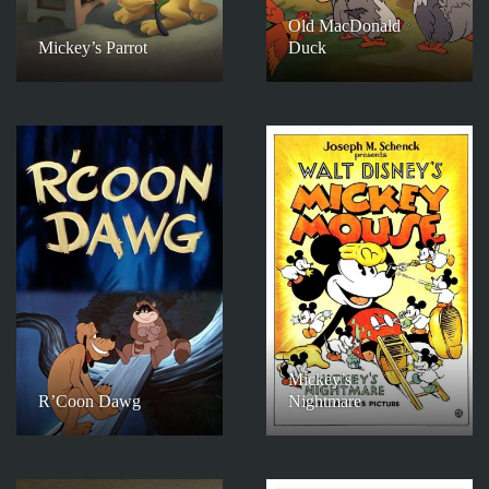
Old MacDonald
Mickey’s Parrot
Duck
Mickey’s
R’Coon Dawg
Nightmare