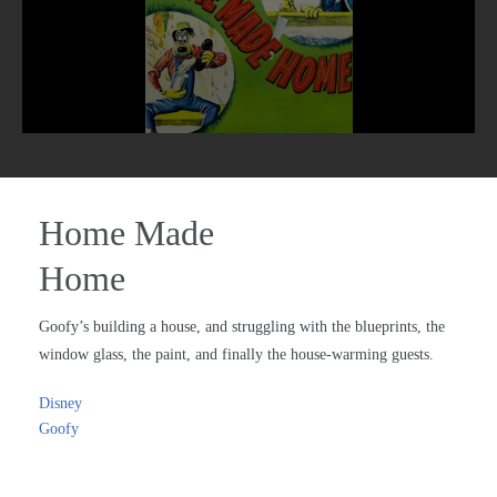
Home Made
Home
Goofy’s building a house, and struggling with the blueprints, the
window glass, the paint, and finally the house-warming guests.
Disney
Goofy