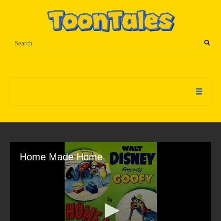
Home Made Home