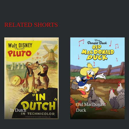
RELATED SHORTS
Old MacDonald
In Dutch
Duck