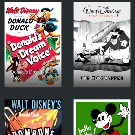
Donald’s Dream
Voice
The Dognapper