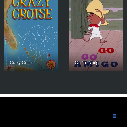
Crazy Cruise
Go Go Amigo