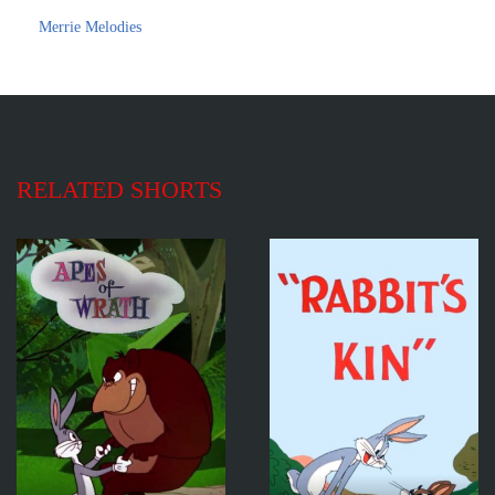
Merrie Melodies
RELATED SHORTS