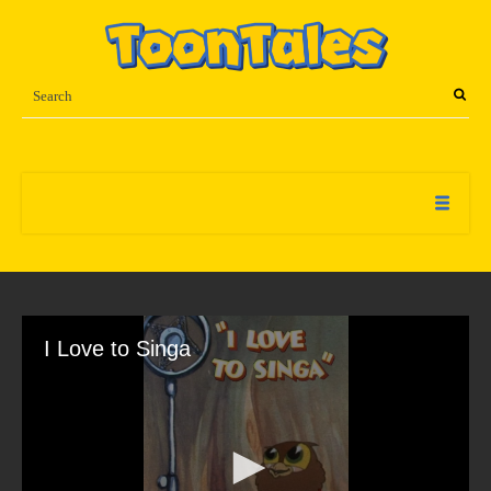
I Love to Singa