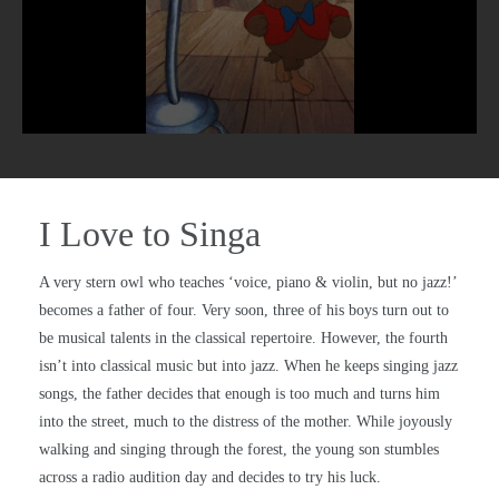
I Love to Singa
A very stern owl who teaches ‘voice, piano & violin, but no jazz!’
becomes a father of four. Very soon, three of his boys turn out to
be musical talents in the classical repertoire. However, the fourth
isn’t into classical music but into jazz. When he keeps singing jazz
songs, the father decides that enough is too much and turns him
into the street, much to the distress of the mother. While joyously
walking and singing through the forest, the young son stumbles
across a radio audition day and decides to try his luck.