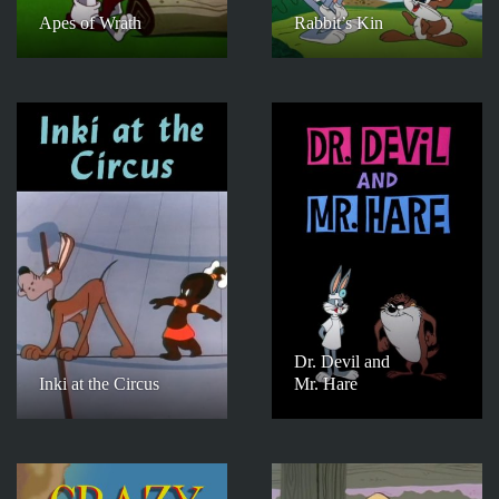
Apes of Wrath
Rabbit’s Kin
Dr. Devil and
Inki at the Circus
Mr. Hare