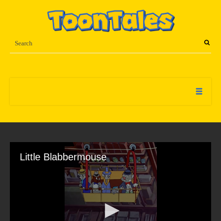
Little Blabbermouse