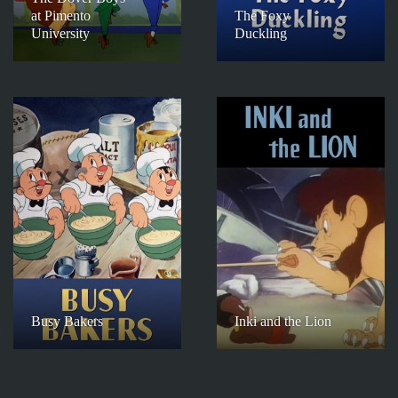
at Pimento
The Foxy
University
Duckling
Busy Bakers
Inki and the Lion