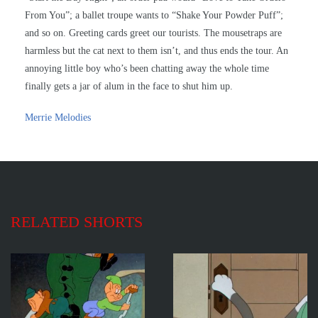
From You”; a ballet troupe wants to “Shake Your Powder Puff”;
and so on. Greeting cards greet our tourists. The mousetraps are
harmless but the cat next to them isn’t, and thus ends the tour. An
annoying little boy who’s been chatting away the whole time
finally gets a jar of alum in the face to shut him up.
Merrie Melodies
RELATED SHORTS