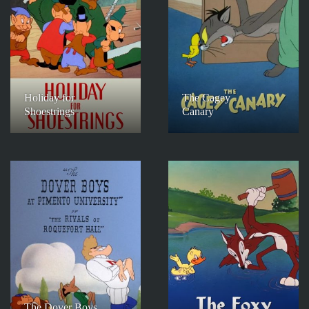
Holiday for
The Cagey
Shoestrings
Canary
The Dover Boys