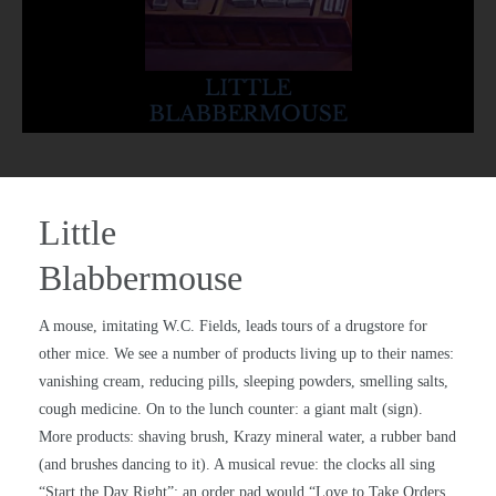
Little
Blabbermouse
A mouse, imitating W.C. Fields, leads tours of a drugstore for
other mice. We see a number of products living up to their names:
vanishing cream, reducing pills, sleeping powders, smelling salts,
cough medicine. On to the lunch counter: a giant malt (sign).
More products: shaving brush, Krazy mineral water, a rubber band
(and brushes dancing to it). A musical revue: the clocks all sing
“Start the Day Right”; an order pad would “Love to Take Orders