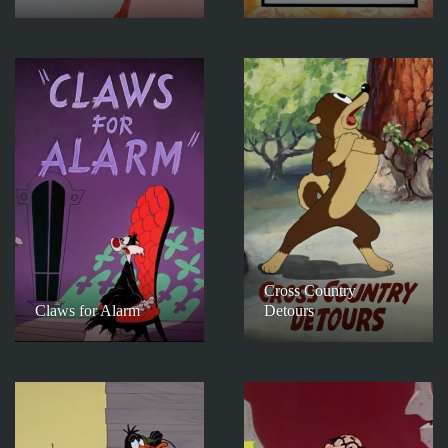
Cross Country
Claws for Alarm
Detours