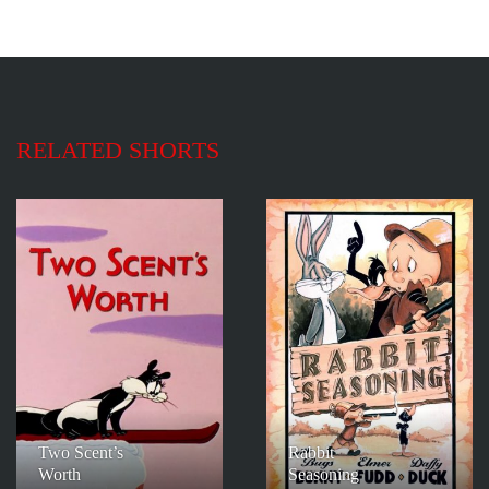
RELATED SHORTS
Two Scent’s
Rabbit
Worth
Seasoning