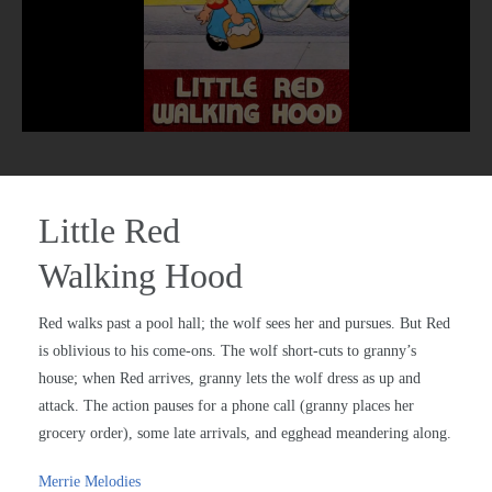
Little Red
Walking Hood
Red walks past a pool hall; the wolf sees her and pursues. But Red
is oblivious to his come-ons. The wolf short-cuts to granny’s
house; when Red arrives, granny lets the wolf dress as up and
attack. The action pauses for a phone call (granny places her
grocery order), some late arrivals, and egghead meandering along.
Merrie Melodies