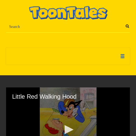
Little Red Walking Hood