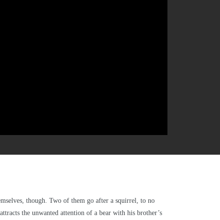
mselves, though. Two of them go after a squirrel, to no
attracts the unwanted attention of a bear with his brother’s