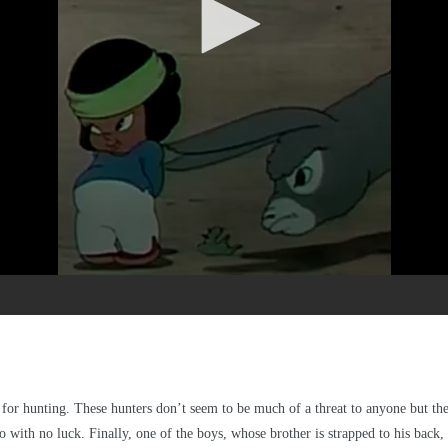
for hunting. These hunters don’t seem to be much of a threat to anyone but the
so with no luck. Finally, one of the boys, whose brother is strapped to his back, 