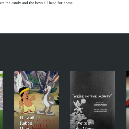
gets the candy and the boys all head for home.
Hiawatha’s
Rabbit
We’re in
Hunt
the Money