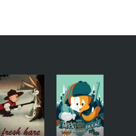
Duck!
Rabbit,
Fresh Hare
Duck!