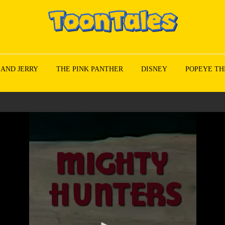
 AND JERRY
THE PINK PANTHER
DISNEY
POPEYE TH