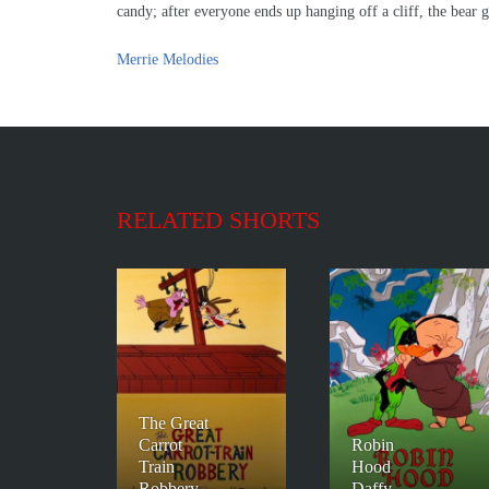
candy; after everyone ends up hanging off a cliff, the bear 
Merrie Melodies
RELATED SHORTS
The Great
Carrot
Robin
Train
Hood
Robbery
Daffy