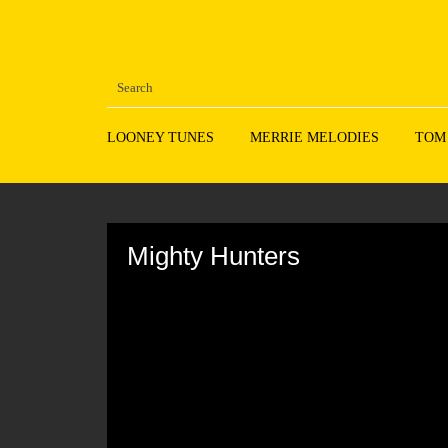
LOONEY TUNES
MERRIE MELODIES
TOM
Volume
90%
Mighty Hunters