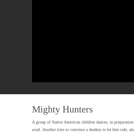
Mighty Hunters
A group of Native American children dances, in preparation 
avail. Another tries to convince a donkey to let him ride, al