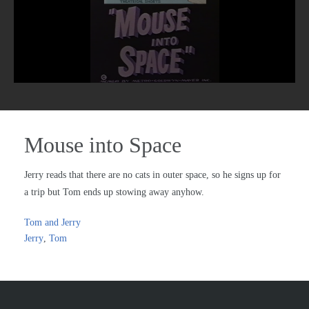
Mouse into Space
Jerry reads that there are no cats in outer space, so he signs up for
a trip but Tom ends up stowing away anyhow.
Tom and Jerry
Jerry
,
Tom