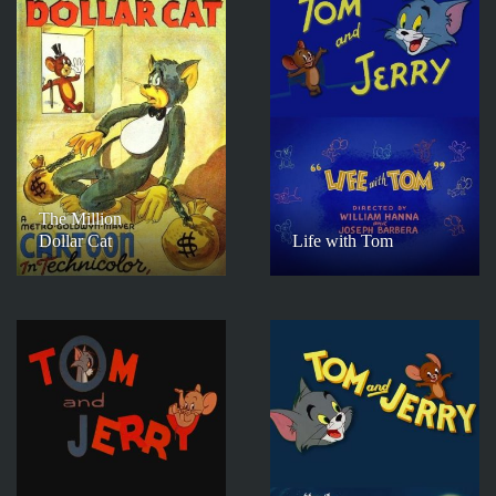
The Million
Dollar Cat
Life with Tom