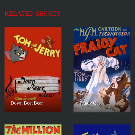
RELATED SHORTS
Down Beat Bear
Fraidy Cat