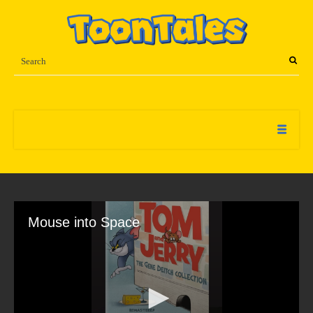
Mouse into Space