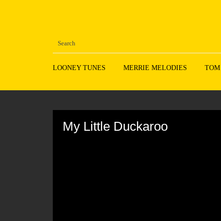
LOONEY TUNES
MERRIE MELODIES
TOM
Volume
90%
My Little Duckaroo