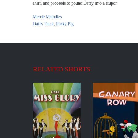
shirt, and proceeds to pound Daffy into a stupor.
Merrie Melodies
Daffy Duck
,
Porky Pig
RELATED SHORTS