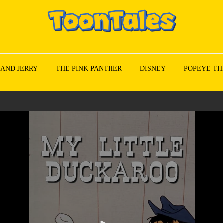
 AND JERRY
THE PINK PANTHER
DISNEY
POPEYE TH