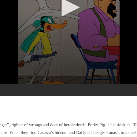
”, righter of wrongs and doer of heroic deeds. Porky Pig is his sidekick. Tog
ouse. When they find Canasta’s hideout and Daffy challenges Canasta to a duel, 