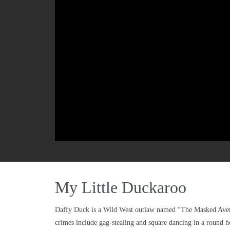
My Little Duckaroo
Daffy Duck is a Wild West outlaw named “The Masked Avenger
crimes include gag-stealing and square dancing in a round h