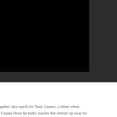
ether, they search for Nasty Canasta, a villain whose
Canasta flexes his hulky muscles that entirely rip away his