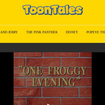
 AND JERRY
THE PINK PANTHER
DISNEY
POPEYE TH