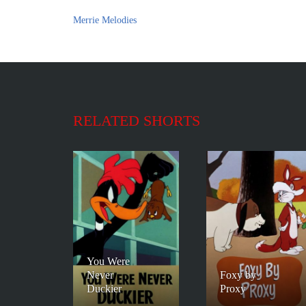
Merrie Melodies
RELATED SHORTS
You Were
Never
Foxy by
Duckier
Proxy