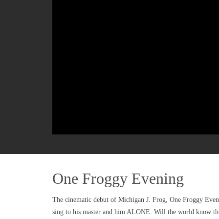
One Froggy Evening
The cinematic debut of Michigan J. Frog, One Froggy Evening
sing to his master and him ALONE. Will the world know th