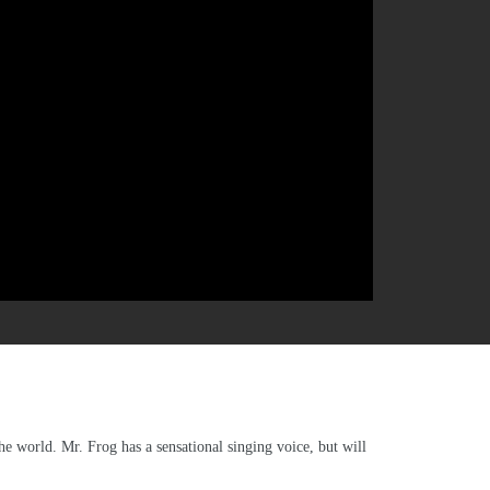
e world. Mr. Frog has a sensational singing voice, but will