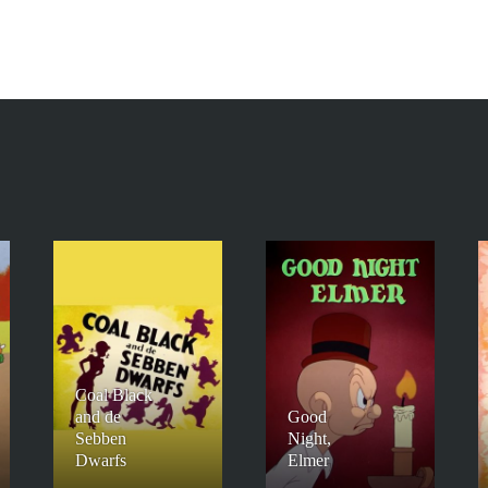
Coal Black
and de
Good
Sebben
Night,
Dwarfs
Elmer