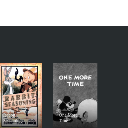
Rabbit
One More
Seasoning
Time