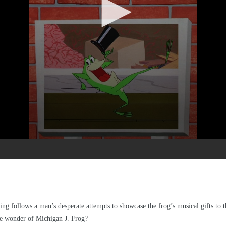
 follows a man’s desperate attempts to showcase the frog’s musical gifts to th
e wonder of Michigan J. Frog?