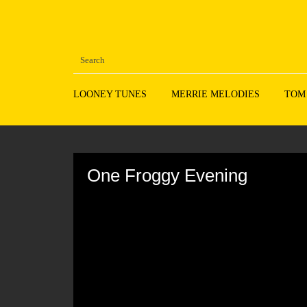
LOONEY TUNES
MERRIE MELODIES
TOM
Volume
90%
One Froggy Evening