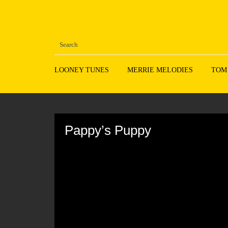
LOONEY TUNES
MERRIE MELODIES
TOM
Volume
90%
Pappy’s Puppy