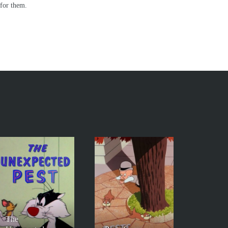
 for them.
The