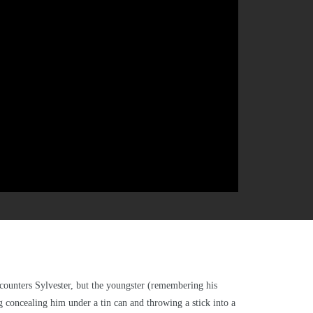
encounters Sylvester, but the youngster (remembering his
ng concealing him under a tin can and throwing a stick into a