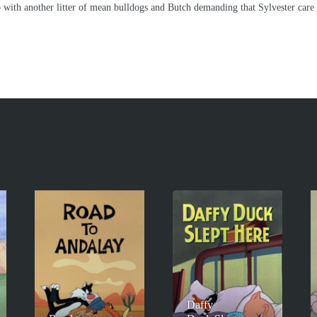
up with another litter of mean bulldogs and Butch demanding that Sylvester care
Daffy