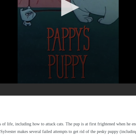
 of life, including how to attack cats. The pup is at first frightened when he 
. Sylvester makes several failed attempts to get rid of the pesky puppy (includi