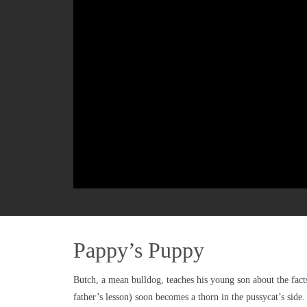
Pappy’s Puppy
Butch, a mean bulldog, teaches his young son about the facts
father’s lesson) soon becomes a thorn in the pussycat’s side