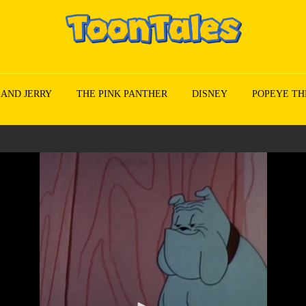
 AND JERRY
THE PINK PANTHER
DISNEY
POPEYE TH