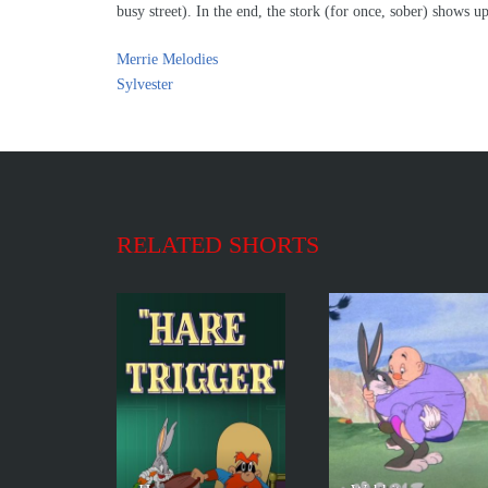
busy street). In the end, the stork (for once, sober) shows 
Merrie Melodies
Sylvester
RELATED SHORTS