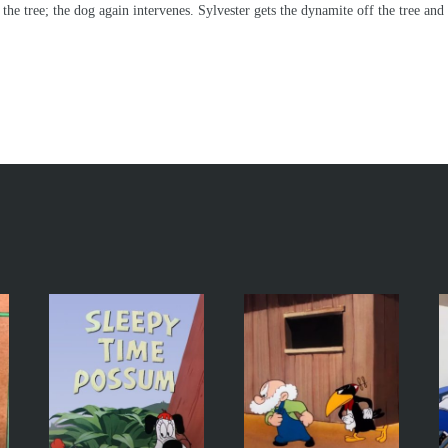
 the tree; the dog again intervenes. Sylvester gets the dynamite off the tree and