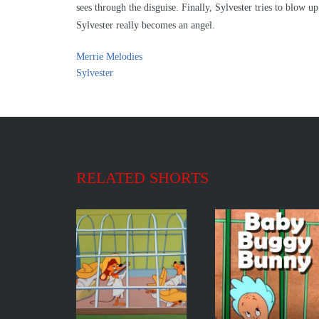
sees through the disguise. Finally, Sylvester tries to blow up
Sylvester really becomes an angel.
Merrie Melodies
Sylvester
RELATED SHORTS