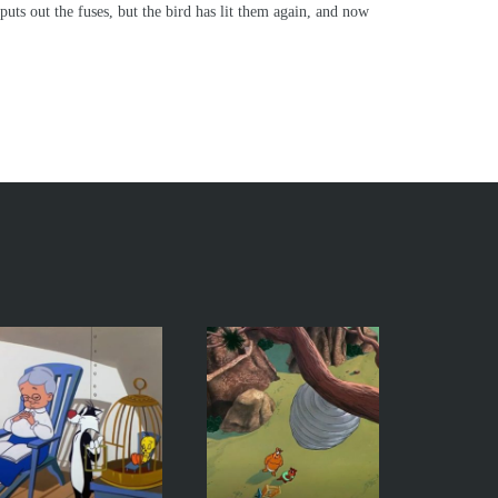
 puts out the fuses, but the bird has lit them again, and now