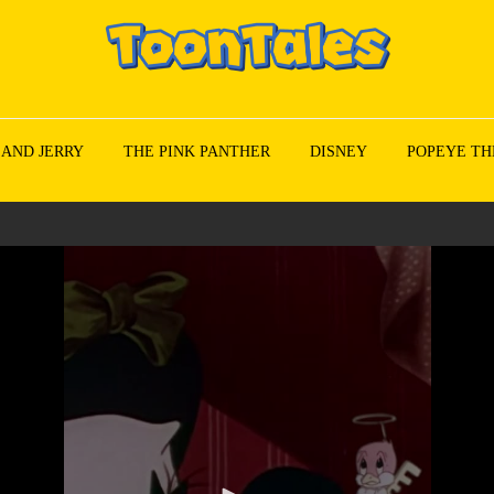
 AND JERRY
THE PINK PANTHER
DISNEY
POPEYE TH