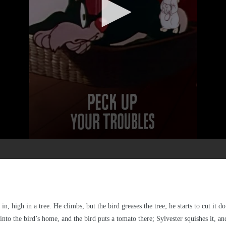
in, high in a tree. He climbs, but the bird greases the tree; he starts to cut it
into the bird’s home, and the bird puts a tomato there; Sylvester squishes it, an