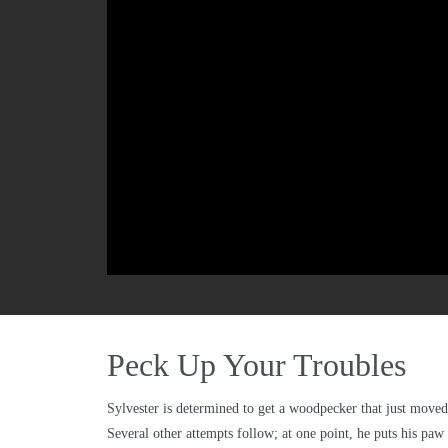
Peck Up Your Troubles
Sylvester is determined to get a woodpecker that just moved 
Several other attempts follow; at one point, he puts his paw 