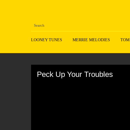
LOONEY TUNES
MERRIE MELODIES
TOM
Volume
90%
Peck Up Your Troubles