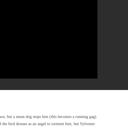
 down, but a mean dog stops him (this becomes a running gag).
d the bird dresses as an angel to torment him, but Sylvester