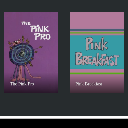
The Pink Pro
Pink Breakfast