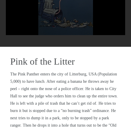
Pink of the Litter
The Pink Panther enters the city of Litterburg, USA (Population
5,000) to have lunch. After eating a banana he throws away he
peel – right onto the nose of a police officer. He is taken to City
Hall to see the judge who orders him to clean up the entire town.
He is left with a pile of trash that he can’t get rid of. He tries to
burn it but is stopped due to a “no burning trash” ordinance. He
next tries to dump it in a park, only to be stopped by a park
ranger. Then he drops it into a hole that turns out to be the “Old