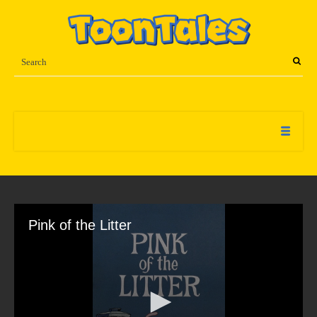
Pink of the Litter