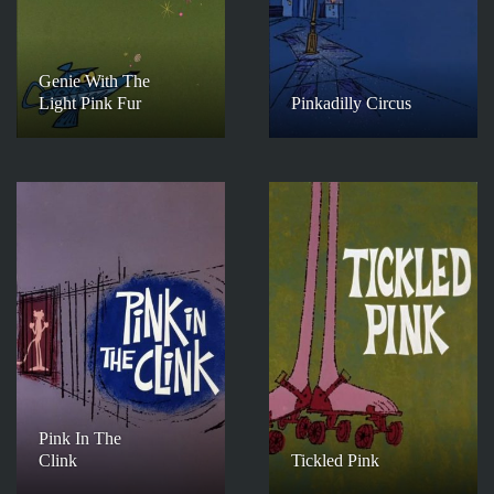
Genie With The
Light Pink Fur
Pinkadilly Circus
Pink In The
Clink
Tickled Pink