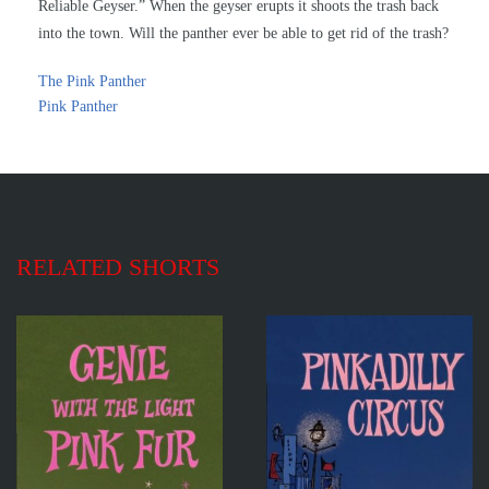
Reliable Geyser.” When the geyser erupts it shoots the trash back
into the town. Will the panther ever be able to get rid of the trash?
The Pink Panther
Pink Panther
RELATED SHORTS