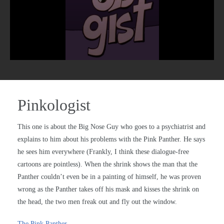
Pinkologist
This one is about the Big Nose Guy who goes to a psychiatrist and
explains to him about his problems with the Pink Panther. He says
he sees him everywhere (Frankly, I think these dialogue-free
cartoons are pointless). When the shrink shows the man that the
Panther couldn’t even be in a painting of himself, he was proven
wrong as the Panther takes off his mask and kisses the shrink on
the head, the two men freak out and fly out the window.
The Pink Panther