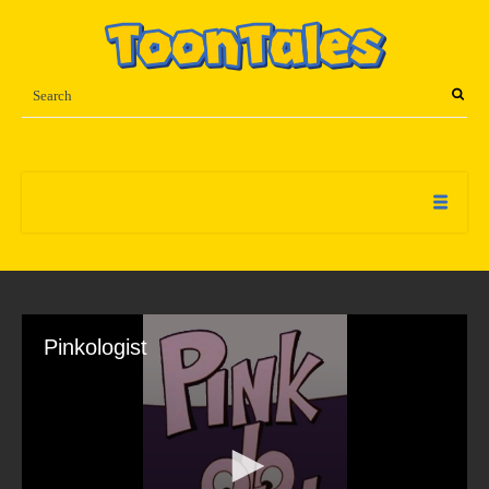
Pinkologist