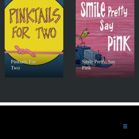
Pinktails For
Smile Pretty, Say
Two
Pink