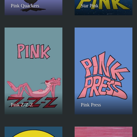
Pink Quackers
Star Pink
Pink Z-Z-Z
Pink Press