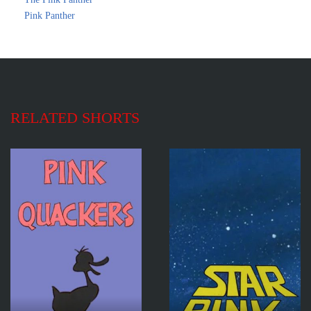
Pink Panther
RELATED SHORTS