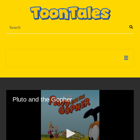
Pluto and the Gopher