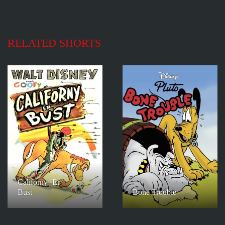
RELATED SHORTS
Californy ‘Er
Bust
Bone Trouble