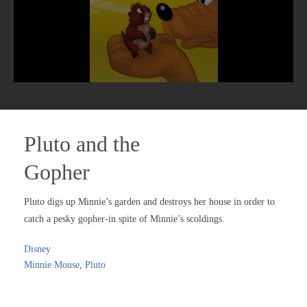
Pluto and the
Gopher
Pluto digs up Minnie’s garden and destroys her house in order to
catch a pesky gopher-in spite of Minnie’s scoldings.
Disney
Minnie Mouse
,
Pluto