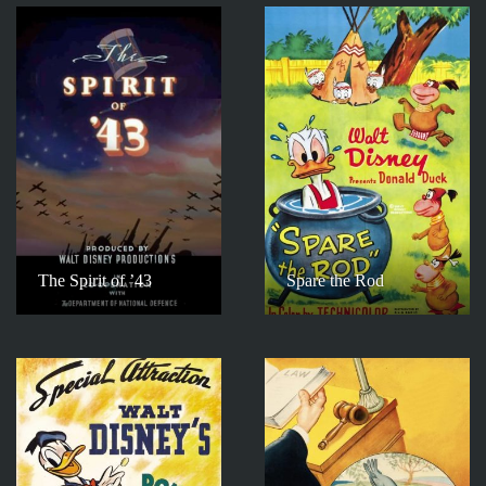
The Spirit of ’43
Spare the Rod