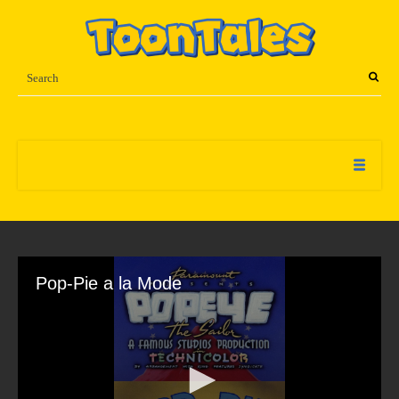
Pop-Pie a la Mode