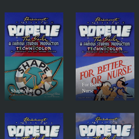
For Better or
Shape Ahoy
Nurse