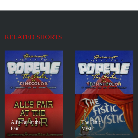
RELATED SHORTS
All’s Fair at the
The Fistic
Fair
Mystic