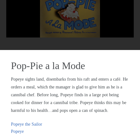
Pop-Pie a la Mode
Popeye sights land, disembarks from his raft and enters a café. He
orders a meal, which the manager is glad to give him as he is a
cannibal chef. Before long, Popeye finds in a large pot being
cooked for dinner for a cannibal tribe. Popeye thinks this may be
harmful to his health…and pops open a can of spinach.
Popeye the Sailor
Popeye