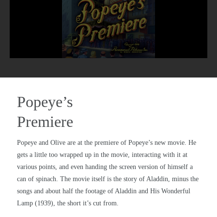
Popeye’s
Premiere
Popeye and Olive are at the premiere of Popeye’s new movie. He
gets a little too wrapped up in the movie, interacting with it at
various points, and even handing the screen version of himself a
can of spinach. The movie itself is the story of Aladdin, minus the
songs and about half the footage of Aladdin and His Wonderful
Lamp (1939), the short it’s cut from.