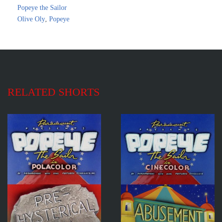
Popeye the Sailor
Olive Oly
,
Popeye
RELATED SHORTS