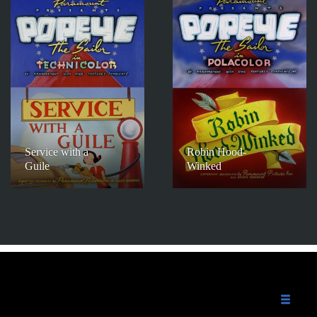
Service with a
Robin Hood-
Guile
Winked