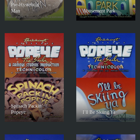
Pre-Hysterical
Man
Abusement Park
Spinach Packin’
Popeye
I’ll Be Skiing Ya