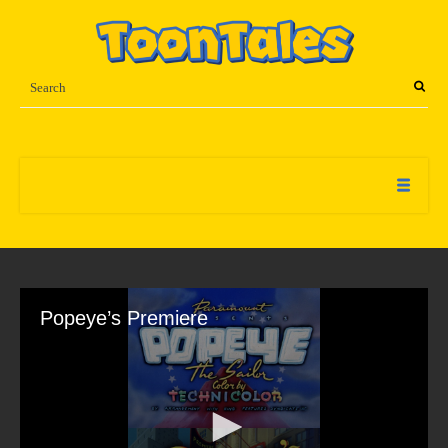
Popeye’s Premiere