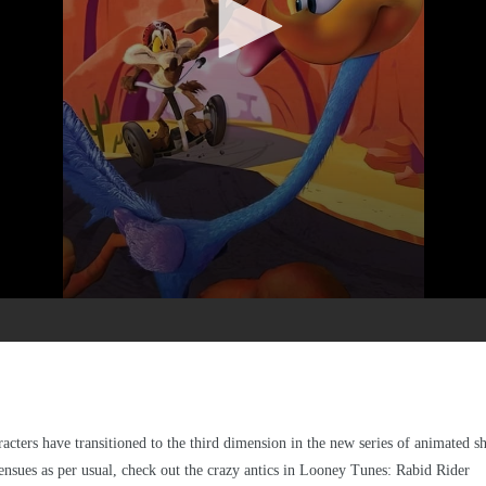
cters have transitioned to the third dimension in the new series of animated s
 ensues as per usual, check out the crazy antics in Looney Tunes: Rabid Rider