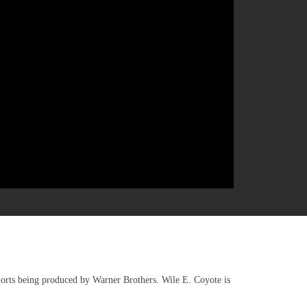
horts being produced by Warner Brothers. Wile E. Coyote is