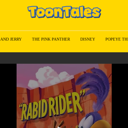
 AND JERRY
THE PINK PANTHER
DISNEY
POPEYE TH