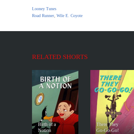
Looney Tunes
Road Runner
,
Wile E. Coyote
RELATED SHORTS
Birth of a
There They
Notion
Go-Go-Go!