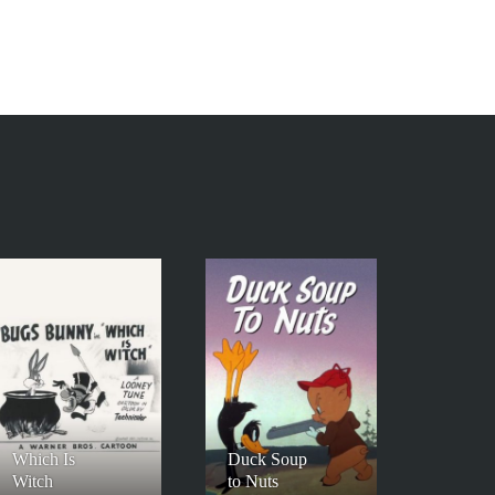
Which Is
Duck Soup
Witch
to Nuts