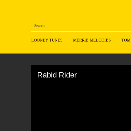
LOONEY TUNES
MERRIE MELODIES
TOM
Volume
90%
Rabid Rider