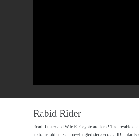
Rabid Rider
Road Runner and Wile E. Coyote are back! The lovable chara
up to his old tricks in newfangled stereoscopic 3D. Hilarity