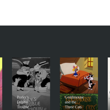
Porky’s
Goldimouse
Double
and the
Trouble
Three Cats