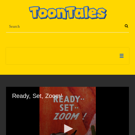
Ready, Set, Zoom!