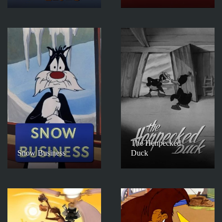
The Henpecked
Snow Business
Duck