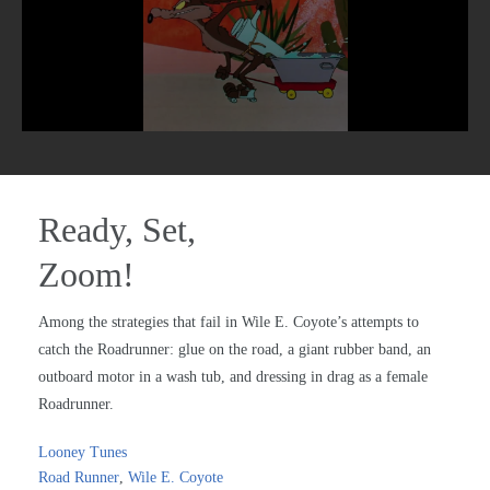
Ready, Set,
Zoom!
Among the strategies that fail in Wile E. Coyote’s attempts to
catch the Roadrunner: glue on the road, a giant rubber band, an
outboard motor in a wash tub, and dressing in drag as a female
Roadrunner.
Looney Tunes
Road Runner
,
Wile E. Coyote