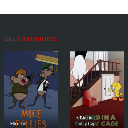
RELATED SHORTS
A Bird in a
Mice Follies
Guilty Cage