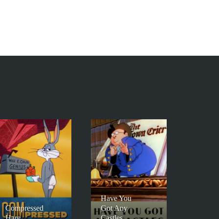
Have You
Compressed
Got Any
Hare
Castles