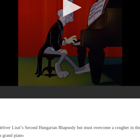
o deliver Liszt’s Second Hungarian Rhapsody but must overcome a cougher in the 
s grand piano.