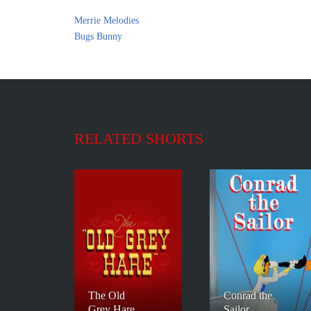
Merrie Melodies
Bugs Bunny
RELATED SHORTS
The Old
Conrad the
Grey Hare
Sailor