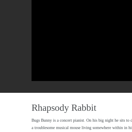
Rhapsody Rabbit
Bugs Bunny is a concert pianist. On his big night he sits t
a troublesome musical mouse living somewhere within in hi