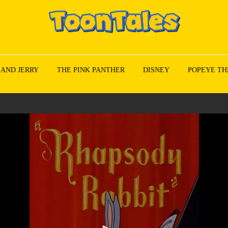
 AND JERRY
THE PINK PANTHER
DISNEY
POPEYE TH