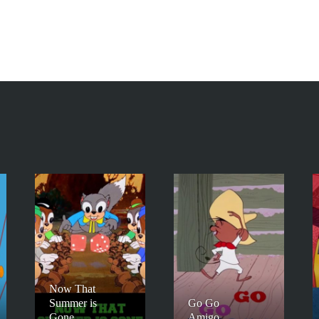
Now That
Summer is
Go Go
Gone
Amigo