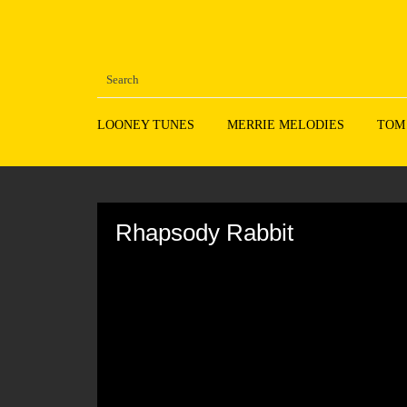
LOONEY TUNES
MERRIE MELODIES
TOM
Volume
90%
Rhapsody Rabbit