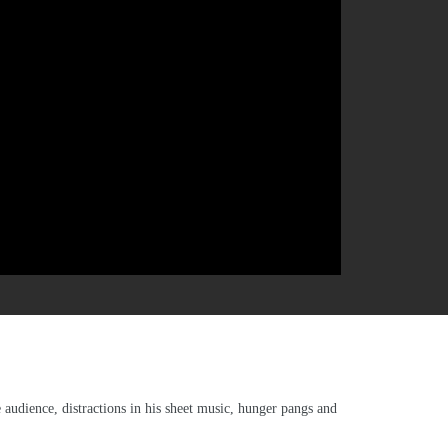
audience, distractions in his sheet music, hunger pangs and