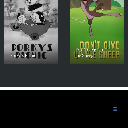
Don’t Give Up
Porky’s Picnic
the Sheep