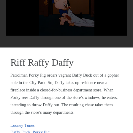
Riff Raffy Daffy
Patrolman Porky Pig orders vagrant Daffy Duck out of a gopher
hole in the City Park. So, Daffy takes up residence near a
fireplace inside a closed-for-business department store. When
Porky sees Daffy through one of the store’s windows, he enters,
intending to throw Daffy out. The resulting chase takes them
through the store’s many departments.
Looney Tunes
Daffy Duck
,
Porky Pig