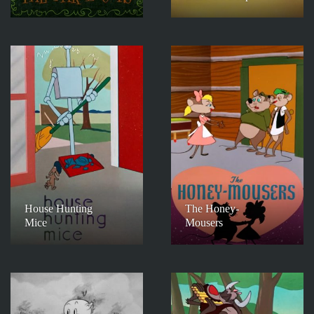
House Hunting
The Honey-
Mice
Mousers