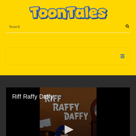
Riff Raffy Daffy