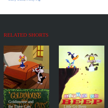
RELATED SHORTS
Goldimouse and
the Three Cats
Little Go Beep