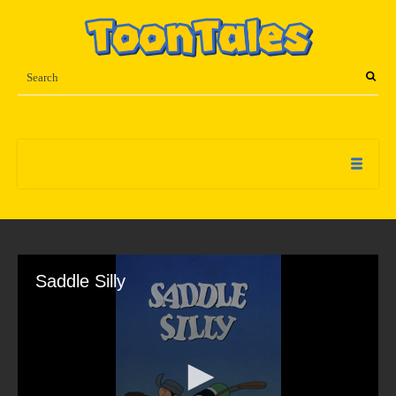
Saddle Silly