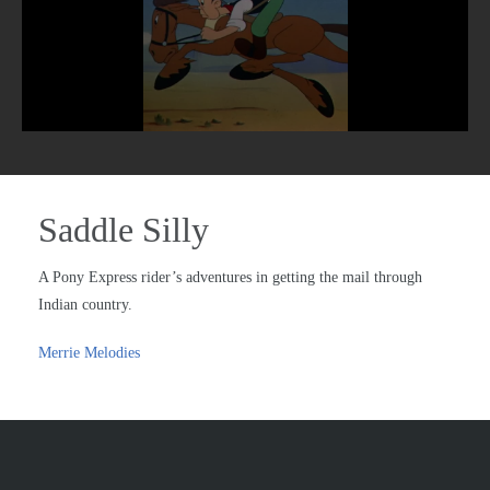
Saddle Silly
A Pony Express rider’s adventures in getting the mail through
Indian country.
Merrie Melodies