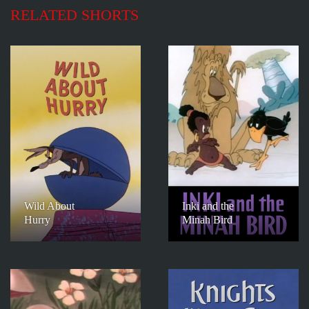
RELATED SHORTS
Wild About
Inki and the
Hurry
Minah Bird