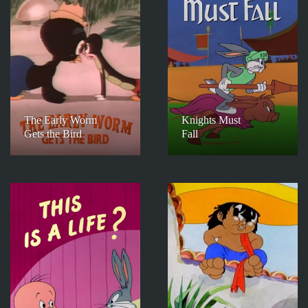
The Early Worm
Knights Must
Gets the Bird
Fall