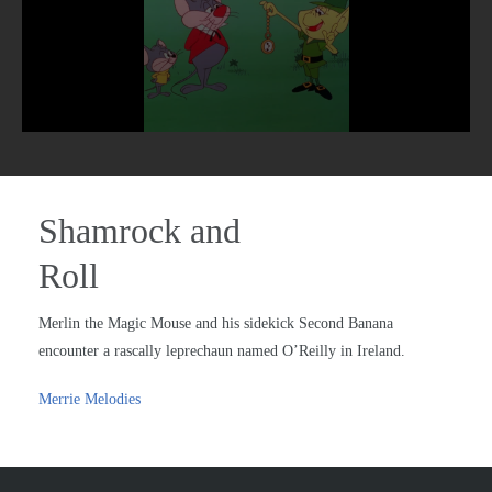
Shamrock and
Roll
Merlin the Magic Mouse and his sidekick Second Banana
encounter a rascally leprechaun named O’Reilly in Ireland.
Merrie Melodies