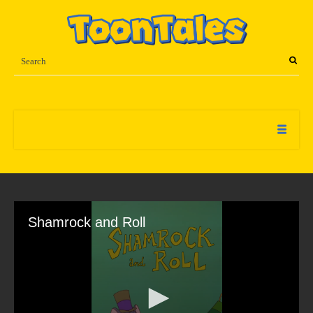
Shamrock and Roll