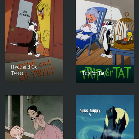
Hyde and Go
Tweet
Trip for Tat