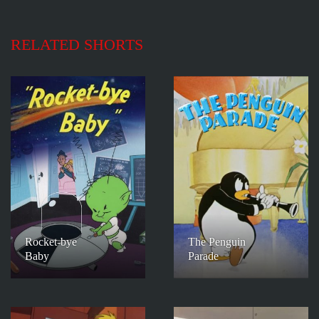
RELATED SHORTS
Rocket-bye
The Penguin
Baby
Parade