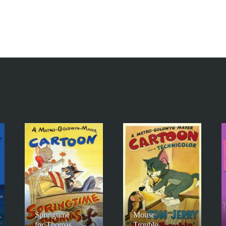
Springtime
Mouse
for Thomas
Trouble