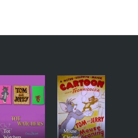
Tot
Mouse
Watchers
Cleaning