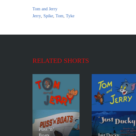
Tom and Jerry
Jerry
,
Spike
,
Tom
,
Tyke
RELATED SHORTS
Puss ‘n’
Boats
Just Ducky