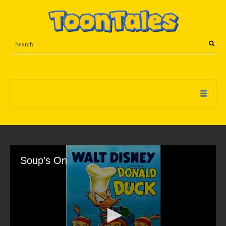
Soup’s On