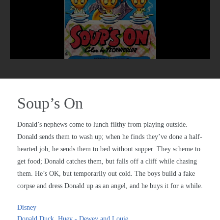
Soup’s On
Donald’s nephews come to lunch filthy from playing outside.
Donald sends them to wash up; when he finds they’ve done a half-
hearted job, he sends them to bed without supper. They scheme to
get food; Donald catches them, but falls off a cliff while chasing
them. He’s OK, but temporarily out cold. The boys build a fake
corpse and dress Donald up as an angel, and he buys it for a while.
Disney
Donald Duck
,
Huey - Dewey and Louie