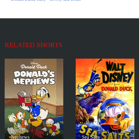
RELATED SHORTS
Donald’s
Nephews
Sea Salts