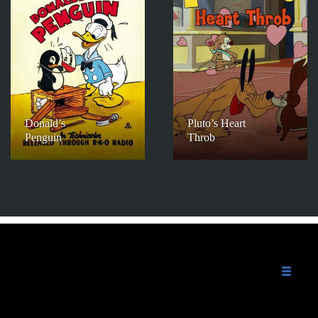
Donald’s
Pluto’s Heart
Penguin
Throb