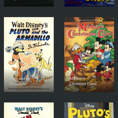
Pluto and the
Mickey’s
Armadillo
Christmas Carol