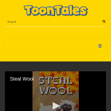
Steal Wool