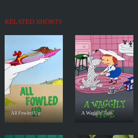
RELATED SHORTS
All Fowled Up
A Waggily Tale