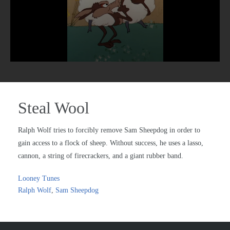
Steal Wool
Ralph Wolf tries to forcibly remove Sam Sheepdog in order to
gain access to a flock of sheep. Without success, he uses a lasso,
cannon, a string of firecrackers, and a giant rubber band.
Looney Tunes
Ralph Wolf
,
Sam Sheepdog