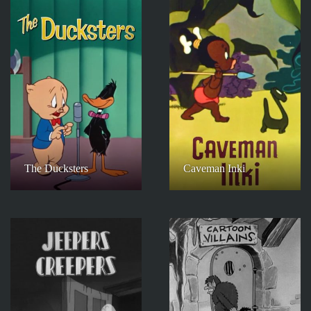
The Ducksters
Caveman Inki