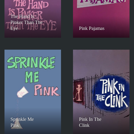
The Hand Is
Pinker Than The
Eye
Pink Pajamas
Sprinkle Me
Pink In The
Pink
Clink