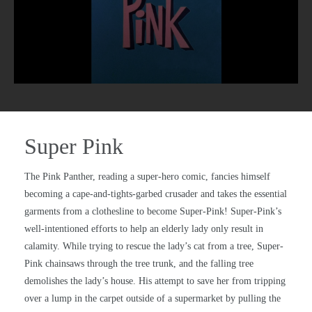
Super Pink
The Pink Panther, reading a super-hero comic, fancies himself
becoming a cape-and-tights-garbed crusader and takes the essential
garments from a clothesline to become Super-Pink! Super-Pink’s
well-intentioned efforts to help an elderly lady only result in
calamity. While trying to rescue the lady’s cat from a tree, Super-
Pink chainsaws through the tree trunk, and the falling tree
demolishes the lady’s house. His attempt to save her from tripping
over a lump in the carpet outside of a supermarket by pulling the