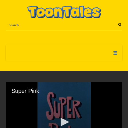
Super Pink