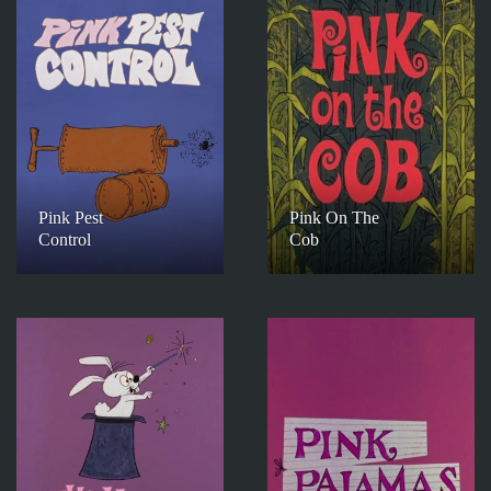
Pink Pest
Pink On The
Control
Cob