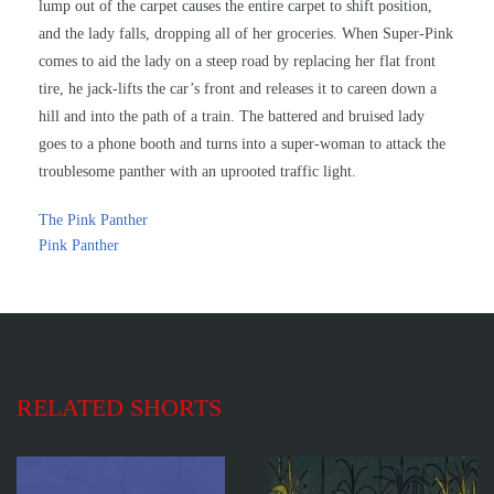
lump out of the carpet causes the entire carpet to shift position,
and the lady falls, dropping all of her groceries. When Super-Pink
comes to aid the lady on a steep road by replacing her flat front
tire, he jack-lifts the car’s front and releases it to careen down a
hill and into the path of a train. The battered and bruised lady
goes to a phone booth and turns into a super-woman to attack the
troublesome panther with an uprooted traffic light.
The Pink Panther
Pink Panther
RELATED SHORTS