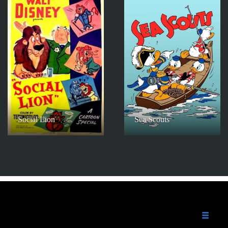
Social Lion
Sea Scouts