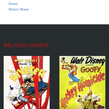
Disney
Mickey Mouse
RELATED SHORTS