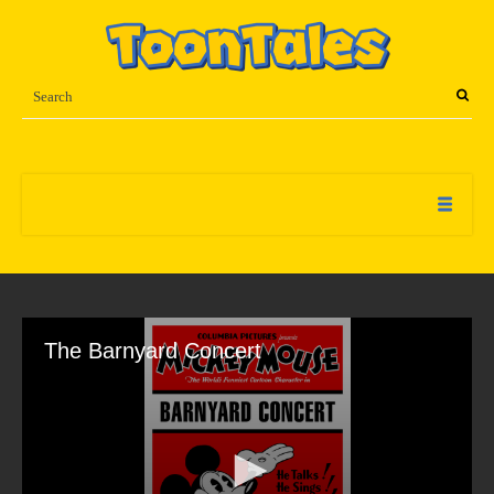
The Barnyard Concert