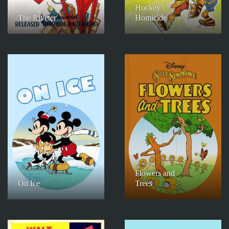
Hockey
The Riveter
Homicide
Flowers and
On Ice
Trees