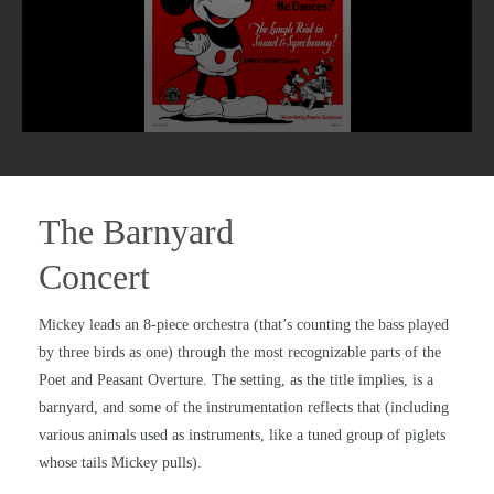
The Barnyard
Concert
Mickey leads an 8-piece orchestra (that’s counting the bass played
by three birds as one) through the most recognizable parts of the
Poet and Peasant Overture. The setting, as the title implies, is a
barnyard, and some of the instrumentation reflects that (including
various animals used as instruments, like a tuned group of piglets
whose tails Mickey pulls).