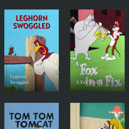
Leghorn
Swoggled
A Fox in a Fix