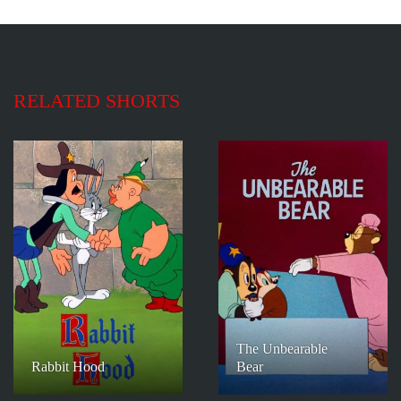
RELATED SHORTS
The Unbearable
Rabbit Hood
Bear