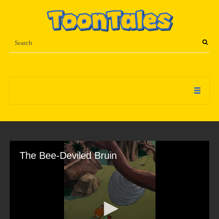
The Bee-Deviled Bruin