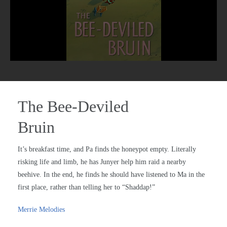
The Bee-Deviled
Bruin
It’s breakfast time, and Pa finds the honeypot empty. Literally
risking life and limb, he has Junyer help him raid a nearby
beehive. In the end, he finds he should have listened to Ma in the
first place, rather than telling her to “Shaddap!”
Merrie Melodies