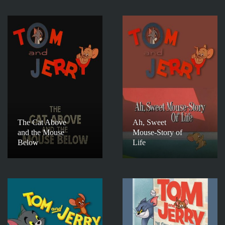
The Cat Above
Ah, Sweet
and the Mouse
Mouse-Story of
Below
Life