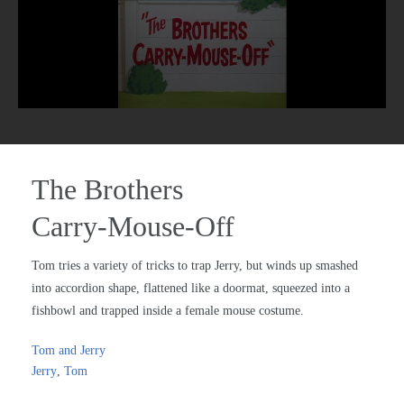
The Brothers
Carry-Mouse-Off
Tom tries a variety of tricks to trap Jerry, but winds up smashed
into accordion shape, flattened like a doormat, squeezed into a
fishbowl and trapped inside a female mouse costume.
Tom and Jerry
Jerry
,
Tom