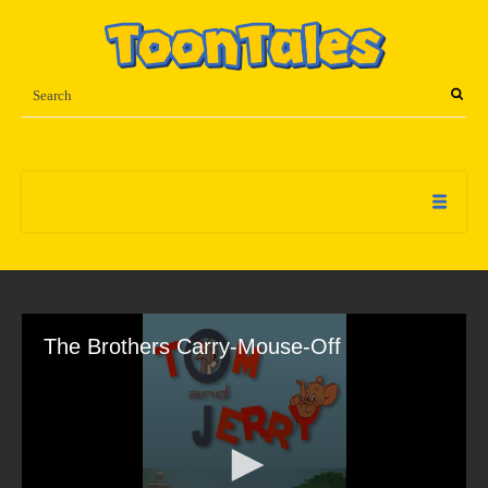
The Brothers Carry-Mouse-Off