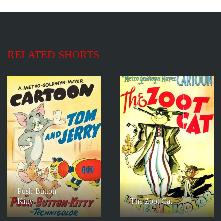
RELATED SHORTS
Push-Button
Kitty
The Zoot Cat