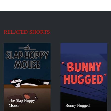
RELATED SHORTS
The Slap-Hoppy
Mouse
Bunny Hugged