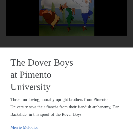
The Dover Boys
at Pimento
University
Three fun-loving, morally upright brothers from Pimento
University save their fiancée from their fiendish archenemy, Dan
Backslide, in this spoof of the Rover Boys.
Merrie Melodies