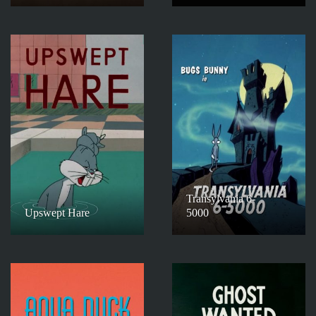
Transylvania 6-
Upswept Hare
5000