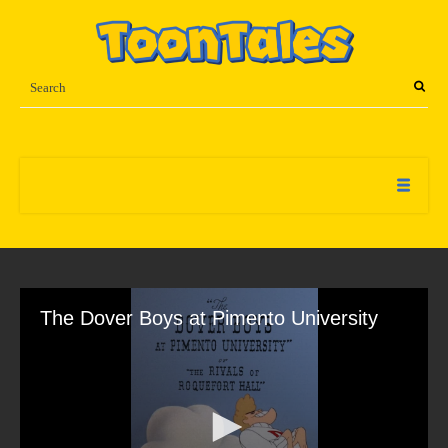
The Dover Boys at Pimento University