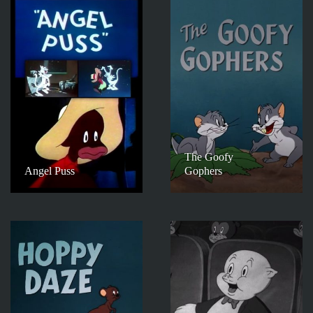
The Goofy
Angel Puss
Gophers