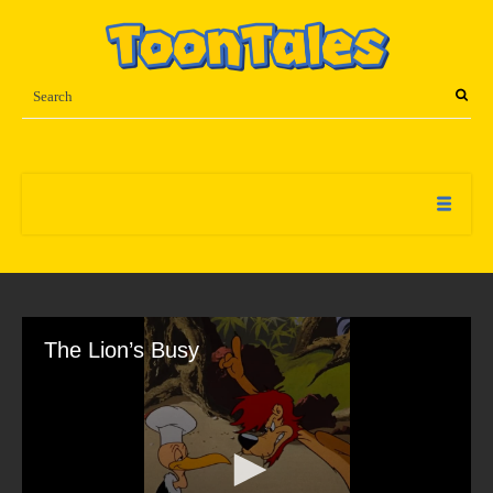
The Lion’s Busy