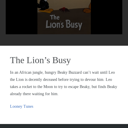
The Lion’s Busy
In an African jungle, hungry Beaky Buzzard can’t wait until Leo
the Lion is decently deceased before trying to devour him. Leo
takes a rocket to the Moon to try to escape Beaky, but finds Beaky
already there waiting for him.
Looney Tunes