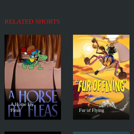
RELATED SHORTS
A Horse Fly
Fleas
Fur of Flying