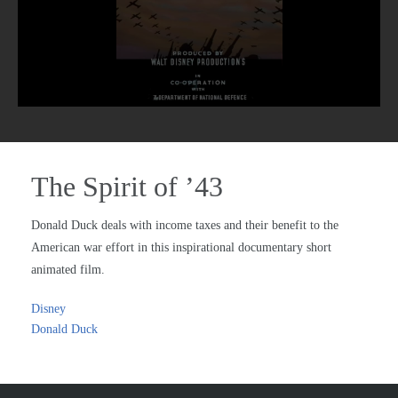
The Spirit of ’43
Donald Duck deals with income taxes and their benefit to the
American war effort in this inspirational documentary short
animated film.
Disney
Donald Duck