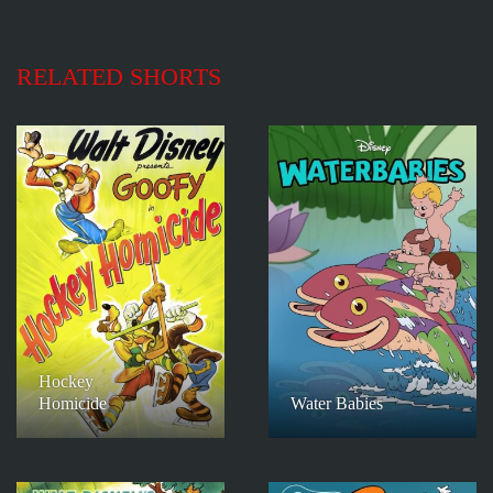
RELATED SHORTS
Hockey
Homicide
Water Babies