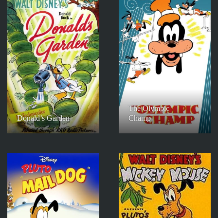
The Olympic
Donald’s Garden
Champ