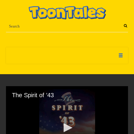
The Spirit of ’43