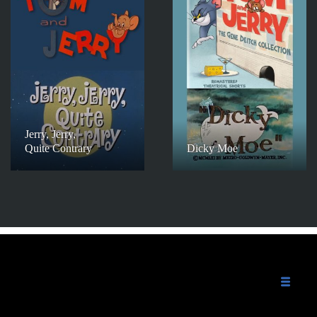
Jerry, Jerry,
Quite Contrary
Dicky Moe