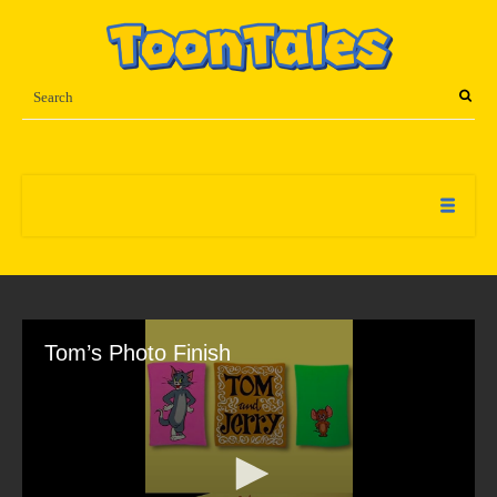
Tom’s Photo Finish