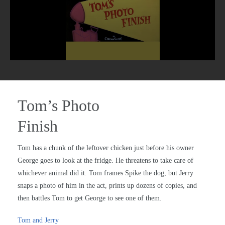
Tom’s Photo
Finish
Tom has a chunk of the leftover chicken just before his owner
George goes to look at the fridge. He threatens to take care of
whichever animal did it. Tom frames Spike the dog, but Jerry
snaps a photo of him in the act, prints up dozens of copies, and
then battles Tom to get George to see one of them.
Tom and Jerry