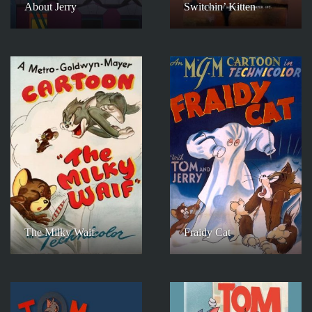
About Jerry
Switchin’ Kitten
The Milky Waif
Fraidy Cat