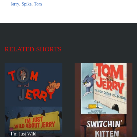
Jerry
,
Spike
,
Tom
RELATED SHORTS
I’m Just Wild