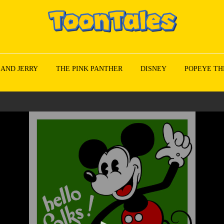
 AND JERRY
THE PINK PANTHER
DISNEY
POPEYE TH