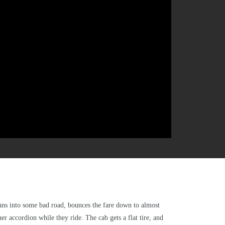
 runs into some bad road, bounces the fare down to almost
r accordion while they ride. The cab gets a flat tire, and