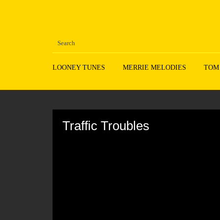
LOONEY TUNES
MERRIE MELODIES
TOM
Volume
90%
Traffic Troubles