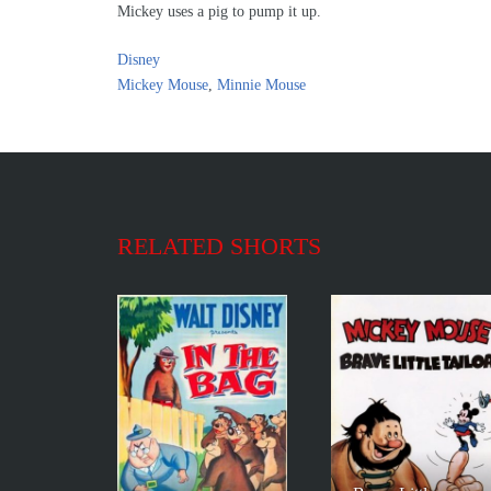
Mickey uses a pig to pump it up.
Disney
Mickey Mouse
,
Minnie Mouse
RELATED SHORTS