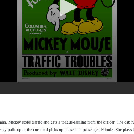
tleman. Mickey stops traffic and gets a tongue-lashing from the officer. The cab
key pulls up to the curb and picks up his second passenger, Minnie. She plays he