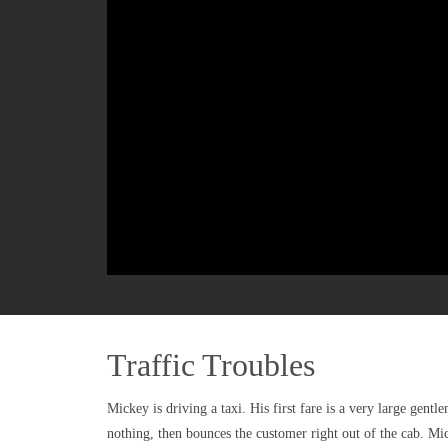
Traffic Troubles
Mickey is driving a taxi. His first fare is a very large gen
nothing, then bounces the customer right out of the cab. Mic