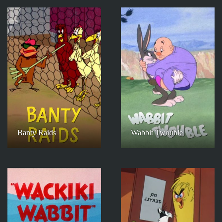
Banty Raids
Wabbit Twouble