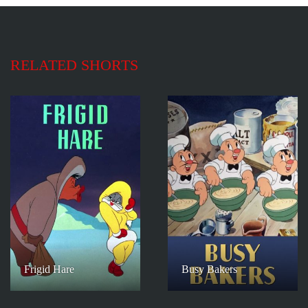
RELATED SHORTS
Frigid Hare
Busy Bakers