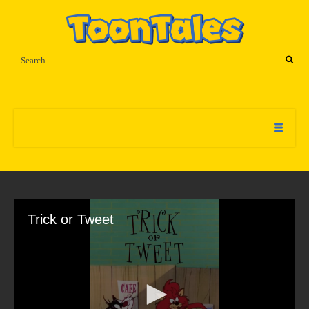
Trick or Tweet