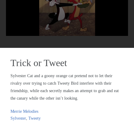
Trick or Tweet
Sylvester Cat and a goony orange cat pretend not to let their
rivalry over trying to catch Tweety Bird interfere with their
friendship, while each secretly makes an attempt to grab and eat
the canary while the other isn’t looking.
Merrie Melodies
Sylvester
,
Tweety