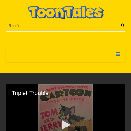
Triplet Trouble