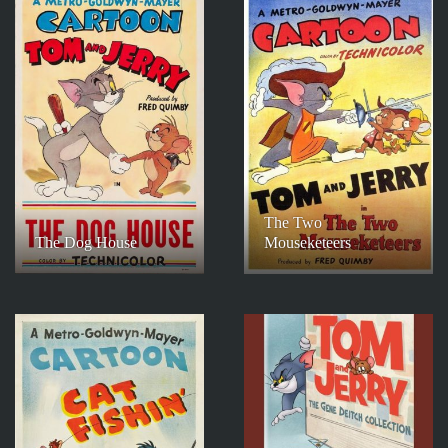
The Two
The Dog House
Mouseketeers