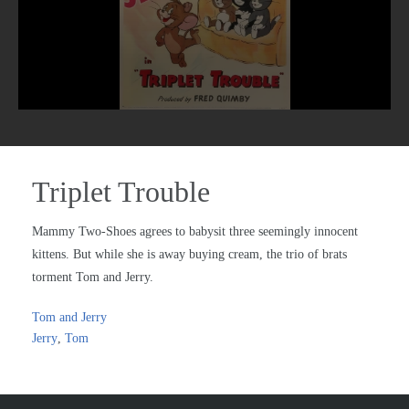
Triplet Trouble
Mammy Two-Shoes agrees to babysit three seemingly innocent
kittens. But while she is away buying cream, the trio of brats
torment Tom and Jerry.
Tom and Jerry
Jerry
,
Tom