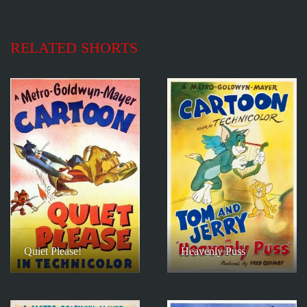
RELATED SHORTS
Quiet Please!
Heavenly Puss