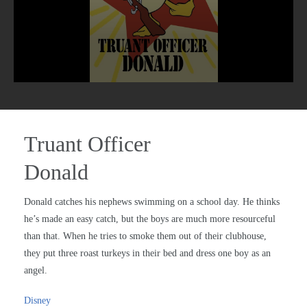
Truant Officer
Donald
Donald catches his nephews swimming on a school day. He thinks
he’s made an easy catch, but the boys are much more resourceful
than that. When he tries to smoke them out of their clubhouse,
they put three roast turkeys in their bed and dress one boy as an
angel.
Disney