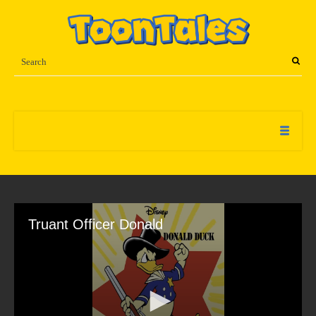
Truant Officer Donald