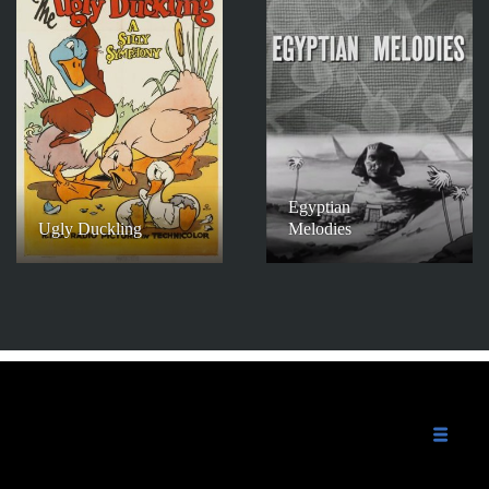
Egyptian
Ugly Duckling
Melodies