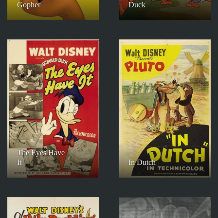
Gopher
Duck
The Eyes Have
It
In Dutch