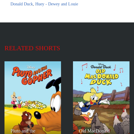
Donald Duck
,
Huey - Dewey and Louie
RELATED SHORTS
Pluto and the
Old MacDonald